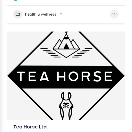
+2
health & wellness
Tea Horse Ltd.