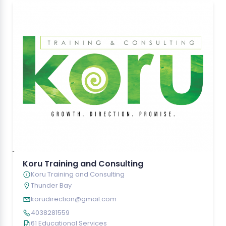
Koru Training and Consulting
Koru Training and Consulting
Thunder Bay
korudirection@gmail.com
4038281559
61 Educational Services