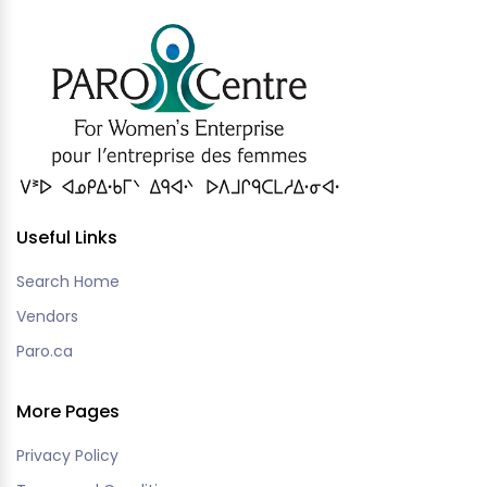
Useful Links
Search Home
Vendors
Paro.ca
More Pages
Privacy Policy