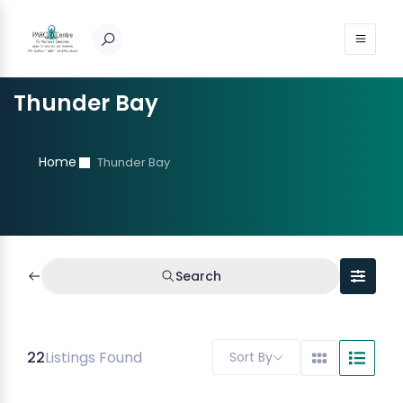
Thunder Bay
Home
Thunder Bay
Search
22
Listings Found
Sort By