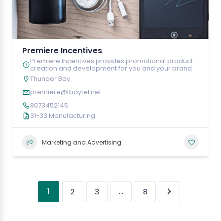
Premiere Incentives
Premiere Incentives provides promotional product
creation and development for you and your brand
Thunder Bay
premiere@tbaytel.net
8073452145
31-33 Manufacturing
Marketing and Advertising
1
…
2
3
8