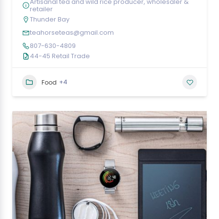
Artisanal tea and wild rice producer, wholesaler &
retailer
Thunder Bay
teahorseteas@gmail.com
807-630-4809
44-45 Retail Trade
+4
Food