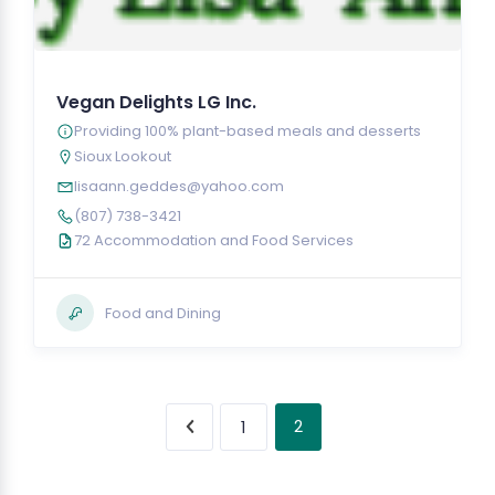
Vegan Delights LG Inc.
Providing 100% plant-based meals and desserts
Sioux Lookout
lisaann.geddes@yahoo.com
(807) 738-3421
72 Accommodation and Food Services
Food and Dining
2
1