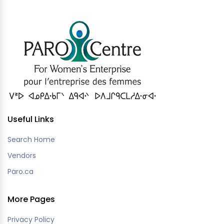
Useful Links
Search Home
Vendors
Paro.ca
More Pages
Privacy Policy