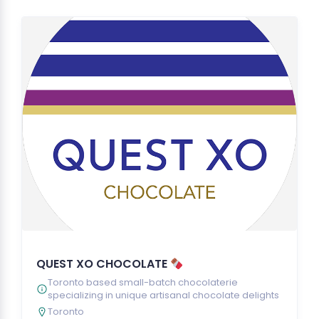
QUEST XO CHOCOLATE
Toronto based small-batch chocolaterie
specializing in unique artisanal chocolate delights
Toronto