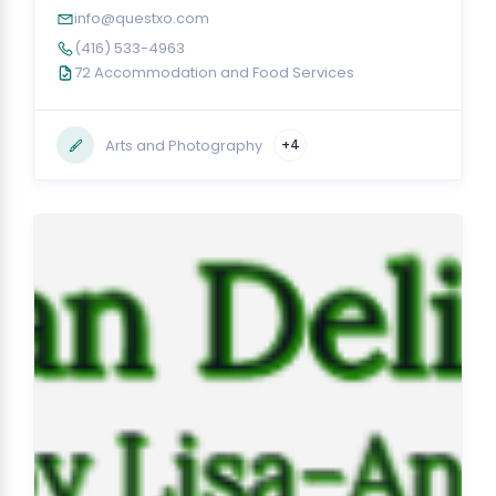
info@questxo.com
(416) 533-4963
72 Accommodation and Food Services
Arts and Photography
+4