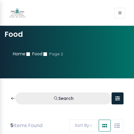
Food
Home
Food
Page 2
Search
5
Items Found
Sort By