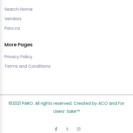
Search Home
Vendors
Paro.ca
More Pages
Privacy Policy
Terms and Conditions
©2021 PARO. All rights reserved. Created by ACO and
For
Users’ Sake
™