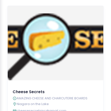
Cheese Secrets
AMAZING CHEESE AND CHARCUTERIE BOARDS
Niagara on the Lake
cheesesecretsinc@gmail.com