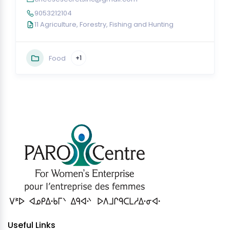
9053212104
11 Agriculture, Forestry, Fishing and Hunting
Food
+1
Useful Links