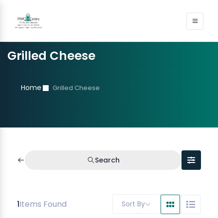
Grilled Cheese
Home
Grilled Cheese
Search
1
Items Found
Sort By