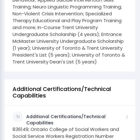
Training; Neuro Linguistic Programming Training;
Non-Violent Crisis Intervention; Specialized
Therapy Educational and Play Program Training
and more; In-Course Trent University
Undergraduate Scholarship (4 years); Entrance
McMaster University Undergraduate Scholarship
(1 year); University of Toronto & Trent University
President's List (5 years); University of Toronto &
Trent University Dean's List (5 years)
Additional Certifications/Technical
Capabilities
Additional Certifications/Technical
Capabilities
836149; Ontario College of Social Workers and
Social Service Workers Registration Number