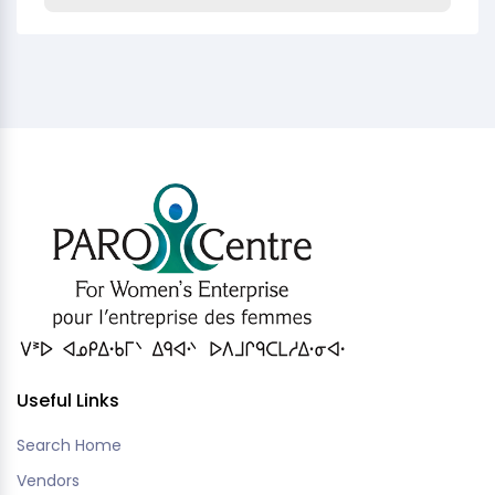
Useful Links
Search Home
Vendors