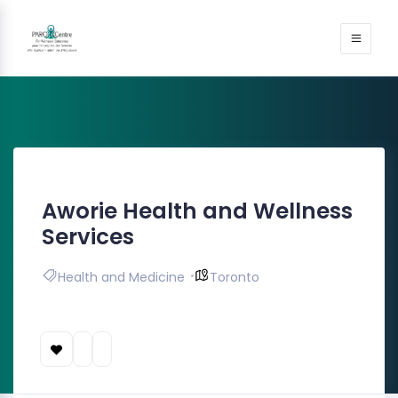
Aworie Health and Wellness
Services
Health and Medicine
Toronto