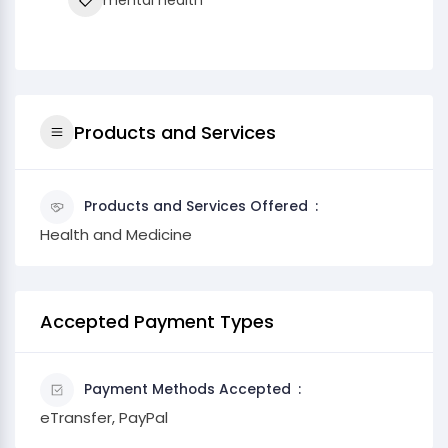
mental health
Products and Services
Products and Services Offered
Health and Medicine
Accepted Payment Types
Payment Methods Accepted
eTransfer, PayPal