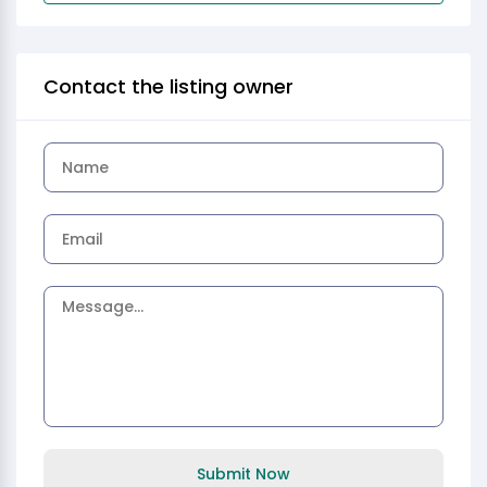
Contact the listing owner
Submit Now