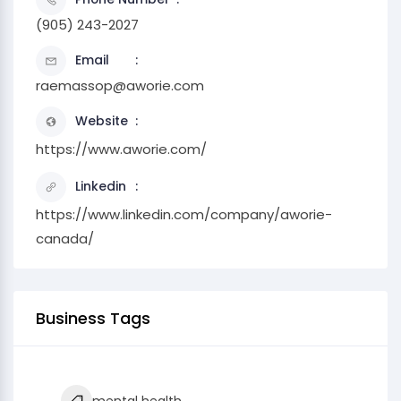
(905) 243-2027
Email
raemassop@aworie.com
Website
https://www.aworie.com/
Linkedin
https://www.linkedin.com/company/aworie-
canada/
Business Tags