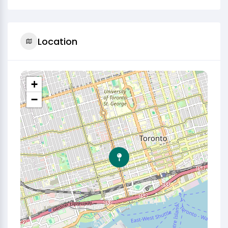
Location
+
−