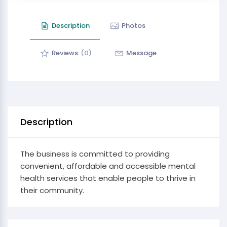
Description
Photos
Reviews
(0)
Message
Description
The business is committed to providing
convenient, affordable and accessible mental
health services that enable people to thrive in
their community.