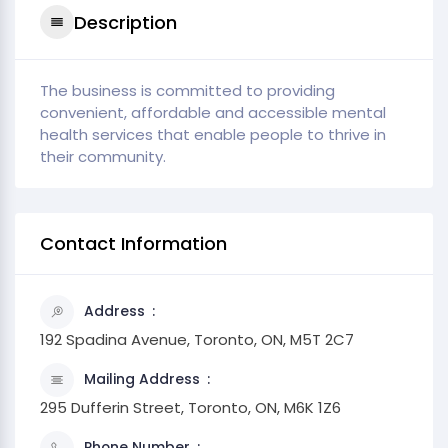
Description
The business is committed to providing
convenient, affordable and accessible mental
health services that enable people to thrive in
their community.
Contact Information
Address
192 Spadina Avenue, Toronto, ON, M5T 2C7
Mailing Address
295 Dufferin Street, Toronto, ON, M6K 1Z6
Phone Number