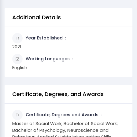
Additional Details
Year Established
2021
Working Languages
English
Certificate, Degrees, and Awards
Certificate, Degrees and Awards
Master of Social Work; Bachelor of Social Work;
Bachelor of Psychology, Neuroscience and
Behaviour; Applied Suicide Intervention Skills