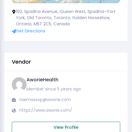
192, Spadina Avenue, Queen West, Spadina—Fort
York, Old Toronto, Toronto, Golden Horseshoe,
Ontario, M5T 2C5, Canada
Get Directions
Vendor
AworieHealth
Member since 5 years ago
raemassop@aworie.com
https://www.aworie.com/
View Profile