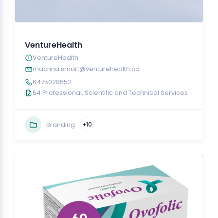
VentureHealth
VentureHealth
macrina.smart@venturehealth.ca
6475028552
54 Professional, Scientific and Technical Services
Branding
+10