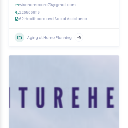
wisehomecare79@gmail.com
2265066119
62 Healthcare and Social Assistance
Aging at Home Planning
+5