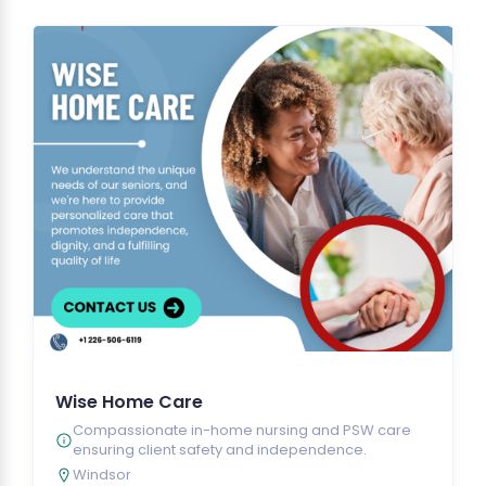
Wise Home Care
Compassionate in-home nursing and PSW care
ensuring client safety and independence.
Windsor