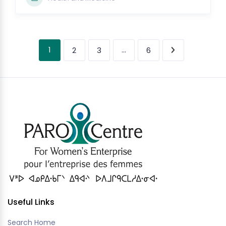
1
…
2
3
6
Useful Links
Search Home