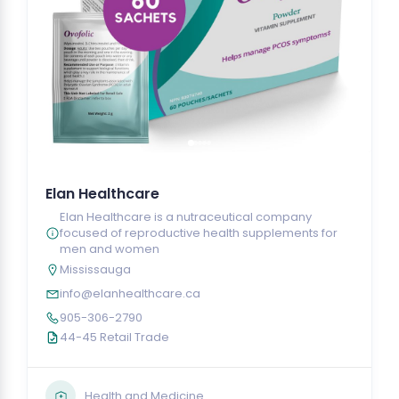
Elan Healthcare
Elan Healthcare is a nutraceutical company
focused of reproductive health supplements for
men and women
Mississauga
info@elanhealthcare.ca
905-306-2790
44-45 Retail Trade
Health and Medicine