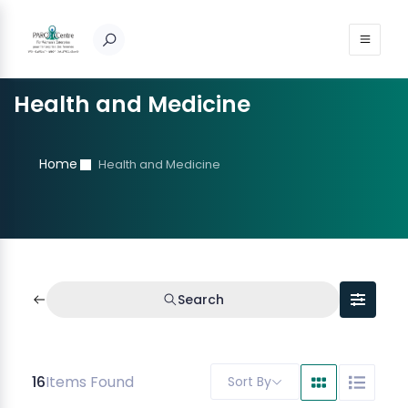
Health and Medicine
Home
Health and Medicine
Search
16
Items Found
Sort By