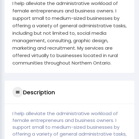
I help alleviate the administrative workload of
female entrepreneurs and business owners. I
support small to medium-sized businesses by
offering a variety of general administrative tasks,
including but not limited to, social media
management, consulting, graphic design,
marketing and recruitment. My services are
offered virtually to businesses located in rural
communities throughout Northern Ontario.
Description
I help alleviate the administrative workload of
female entrepreneurs and business owners. I
support small to medium-sized businesses by
offering a variety of general administrative tasks,