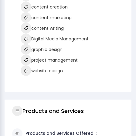
content creation
content marketing
content writing
Digital Media Management
graphic design
project management
website design
Products and Services
Products and Services Offered