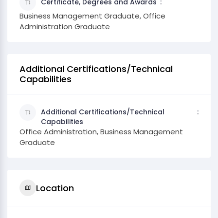
Certificate, Degrees and Awards
Business Management Graduate, Office
Administration Graduate
Additional Certifications/Technical
Capabilities
Additional Certifications/Technical
Capabilities
Office Administration, Business Management
Graduate
Location