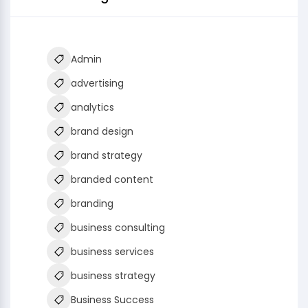
Admin
advertising
analytics
brand design
brand strategy
branded content
branding
business consulting
business services
business strategy
Business Success