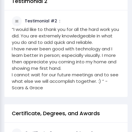
Testimonial 2
Testimonial #2
“I would like to thank you for all the hard work you
did. You are extremely knowledgeable in what
you do and to add quick and reliable.
I have never been good with technology and I
learn better in person; especially visually. I more
then appreciate you coming into my home and
showing me first hand.
I cannot wait for our future meetings and to see
what else we will accomplish together. :) ” -
Scars & Grace
Certificate, Degrees, and Awards