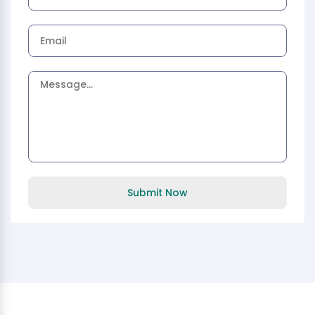
Submit Now