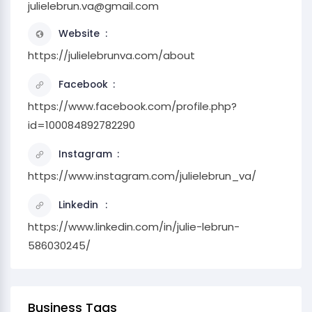
julielebrun.va@gmail.com
Website
https://julielebrunva.com/about
Facebook
https://www.facebook.com/profile.php?
id=100084892782290
Instagram
https://www.instagram.com/julielebrun_va/
Linkedin
https://www.linkedin.com/in/julie-lebrun-
586030245/
Business Tags