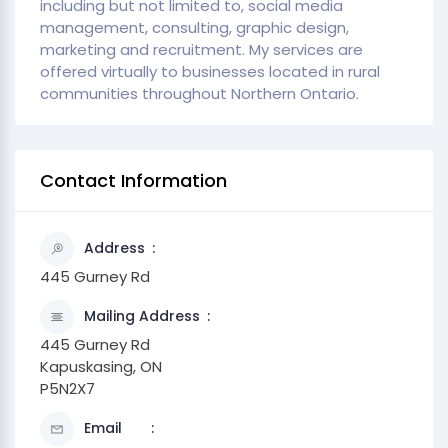
including but not limited to, social media
management, consulting, graphic design,
marketing and recruitment. My services are
offered virtually to businesses located in rural
communities throughout Northern Ontario.
Contact Information
Address
445 Gurney Rd
Mailing Address
445 Gurney Rd
Kapuskasing, ON
P5N2X7
Email