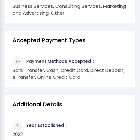
Business Services, Consulting Services, Marketing
and Advertising, Other
Accepted Payment Types
Payment Methods Accepted
Bank Transfer, Cash, Credit Card, Direct Deposit,
eTransfer, Online Credit Card
Additional Details
Year Established
2022