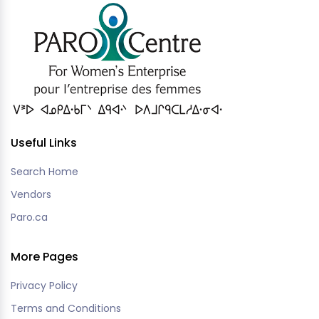
Useful Links
Search Home
Vendors
Paro.ca
More Pages
Privacy Policy
Terms and Conditions