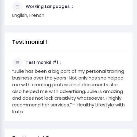
Working Languages
English, French
Testimonial 1
Testimonial #1
“Julie has been a big part of my personal training
business over the years! Not only has she helped
me with creating professional documents she
also helped me with advertising. Julie is amazing
and does not lack creativity whatsoever. I highly
recommend her services.” - Healthy Lifestyle with
Kate