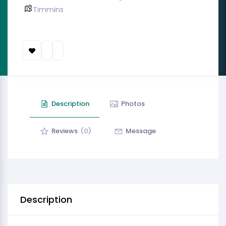
Timmins
Description
Photos
Reviews
(0)
Message
Description