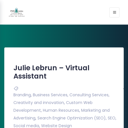
Julie Lebrun – Virtual
Assistant
Branding
,
Business Services
,
Consulting Services
,
Creativity and innovation
,
Custom Web
Development
,
Human Resources
,
Marketing and
Advertising
,
Search Engine Optimization (SEO)
,
SEO
,
Social media
,
Website Design