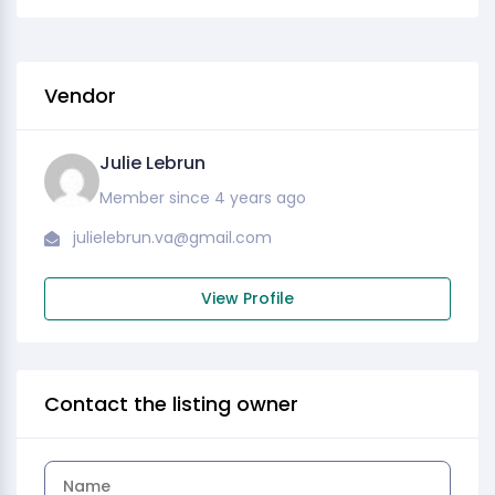
Vendor
Julie Lebrun
Member since 4 years ago
julielebrun.va@gmail.com
View Profile
Contact the listing owner