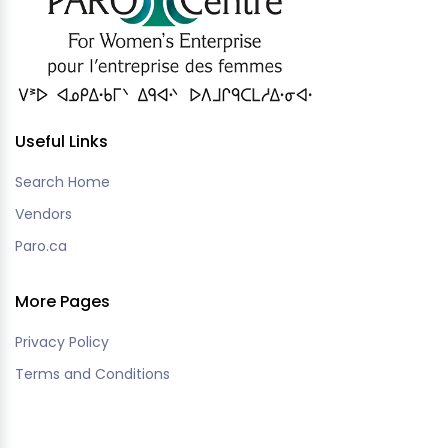
Useful Links
Search Home
Vendors
Paro.ca
More Pages
Privacy Policy
Terms and Conditions