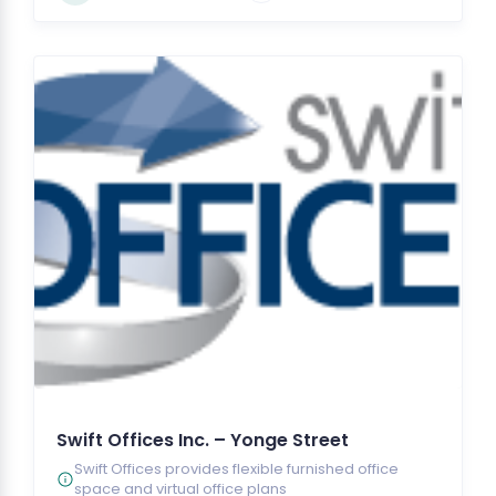
Swift Offices Inc. – Yonge Street
Swift Offices provides flexible furnished office
space and virtual office plans