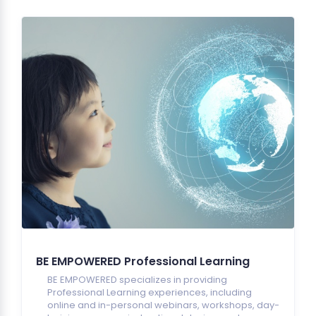
BE EMPOWERED Professional Learning
BE EMPOWERED specializes in providing
Professional Learning experiences, including
online and in-personal webinars, workshops, day-