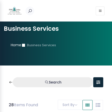
Business Services
Home
Business Services
Search
28
Items Found
Sort By