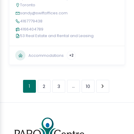
Toronto
sandy@swiftoffices.com
4167779438
4166404789
53 Real Estate and Rental and Leasing
Accommodations
+2
1
…
2
3
10