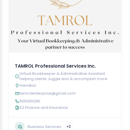
TAMROL Professional Services Inc.
Virtual Bookkeeper & Administrative Assistant
helping clients Juggle less & accomplish more
Hamilton
tamrolenterprise@gmail.com
9055811280
52 Finance and Insurance
Business Services
+2