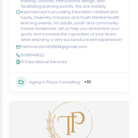
training, courses, instructional design, and
facilitating learning events. We are notably
experienced in providing Education-related and
Equity, Diversity, Inclusion and Youth Mental Health
learning events, for adults, youth and community-
based audiences. Let us help you streamline your
goals and increase the capacities of your team,
while enjoying a very successful event experience!
TammaraSmith8888@gmail.com
6138848822
61 Educational Services
Aging in Place Consulting
+33