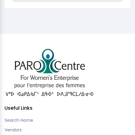
Useful Links
Search Home
Vendors