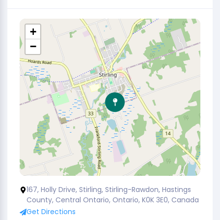
+
−
167, Holly Drive, Stirling, Stirling-Rawdon, Hastings
County, Central Ontario, Ontario, K0K 3E0, Canada
Get Directions