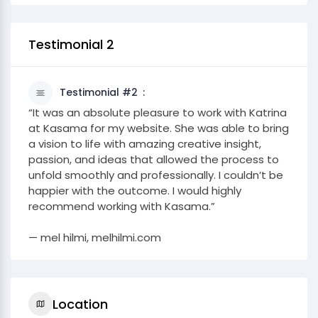
Testimonial 2
Testimonial #2
“It was an absolute pleasure to work with Katrina
at Kasama for my website. She was able to bring
a vision to life with amazing creative insight,
passion, and ideas that allowed the process to
unfold smoothly and professionally. I couldn’t be
happier with the outcome. I would highly
recommend working with Kasama.”
— mel hilmi, melhilmi.com
Location