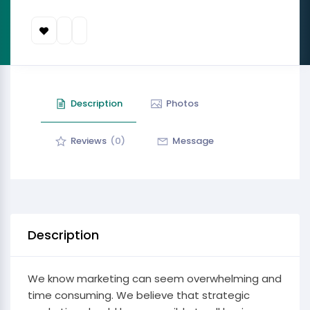
Description
Photos
Reviews
(0)
Message
Description
We know marketing can seem overwhelming and
time consuming. We believe that strategic