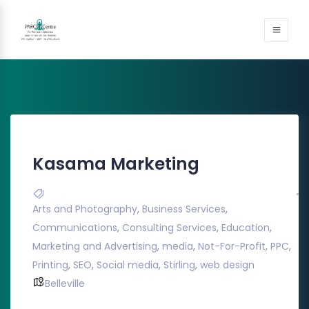
Kasama Marketing
Arts and Photography
,
Business Services
,
Communications
,
Consulting Services
,
Education
,
Marketing and Advertising
,
media
,
Not-For-Profit
,
PPC
,
Printing
,
SEO
,
Social media
,
Stirling
,
web design
Belleville