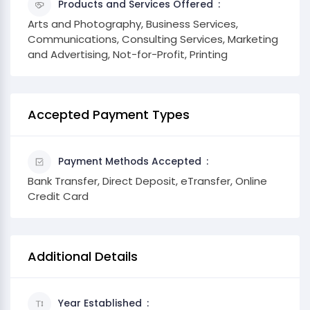
Products and Services Offered
Arts and Photography, Business Services,
Communications, Consulting Services, Marketing
and Advertising, Not-for-Profit, Printing
Accepted Payment Types
Payment Methods Accepted
Bank Transfer, Direct Deposit, eTransfer, Online
Credit Card
Additional Details
Year Established