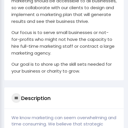
marketing should be accessible to all businesses,
so we collaborate with our clients to design and
implement a marketing plan that will generate
results and see their business thrive.
Our focus is to serve small businesses or not-
for-profits who might not have the capacity to
hire full-time marketing staff or contract a large
marketing agency.
Our goal is to shore up the skill sets needed for
your business or charity to grow.
Description
We know marketing can seem overwhelming and
time consuming. We believe that strategic