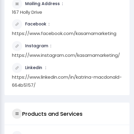
Mailing Address
167 Holly Drive
Facebook
https://www.facebook.com/kasamamarketing
Instagram
https://www.instagram.com/kasamamarketing/
Linkedin
https://www.linkedin.com/in/katrina-macdonald-
664b5157/
Products and Services