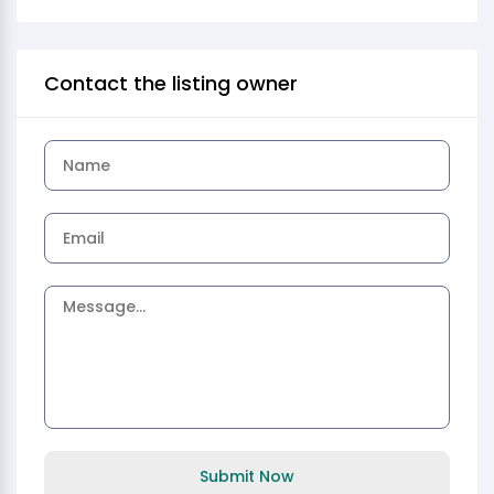
Contact the listing owner
Submit Now