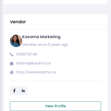
Vendor
Kasama Marketing
Member since 5 years ago
6138278748
katrina@kasama.ca
http://www.kasama.ca
View Profile