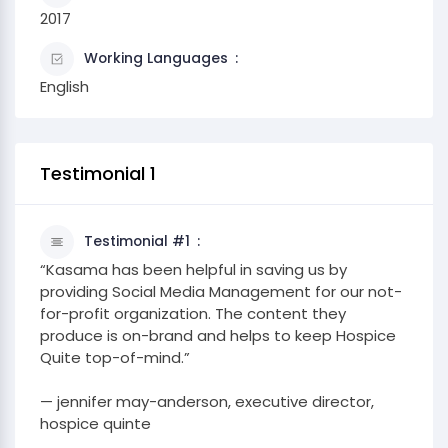
2017
Working Languages
English
Testimonial 1
Testimonial #1
“Kasama has been helpful in saving us by
providing Social Media Management for our not-
for-profit organization. The content they
produce is on-brand and helps to keep Hospice
Quite top-of-mind.”
— jennifer may-anderson, executive director,
hospice quinte