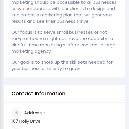
marketing should be accessible to all businesses,
so we collaborate with our clients to design and
implement a marketing plan that will generate
results and see their business thrive.
Our focus is to serve small businesses or not-
for-profits who might not have the capacity to
hire full-time marketing staff or contract a large
marketing agency.
Our goal is to shore up the skill sets needed for
your business or charity to grow.
Contact Information
Address
167 Holly Drive