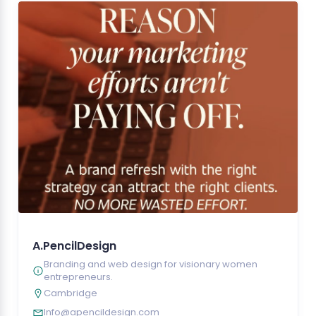
A.PencilDesign
Branding and web design for visionary women
entrepreneurs.
Cambridge
Info@apencildesign.com