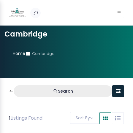
Cambridge
Home
Cambridge
Search
1
Listings Found
Sort By