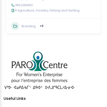
7802356901
11 Agriculture, Forestry, Fishing and Hunting
Branding
+9
Useful Links