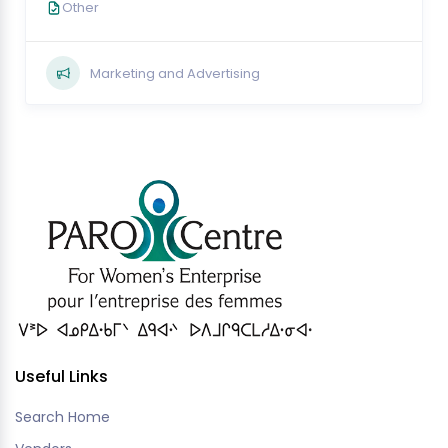
Other
Marketing and Advertising
Useful Links
Search Home