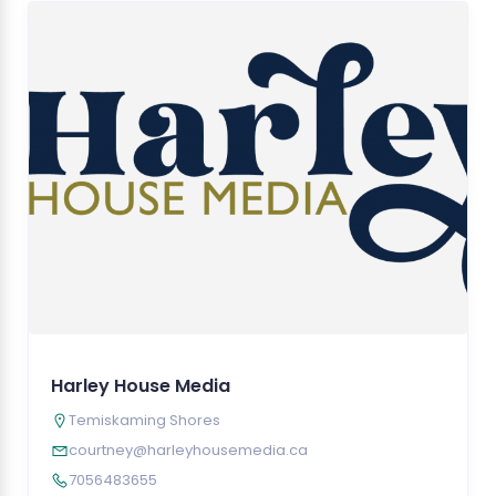
Harley House Media
Temiskaming Shores
courtney@harleyhousemedia.ca
7056483655