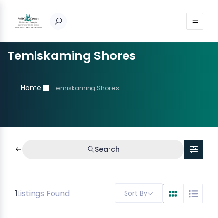
Temiskaming Shores
Home
Temiskaming Shores
Search
1
Listings Found
Sort By