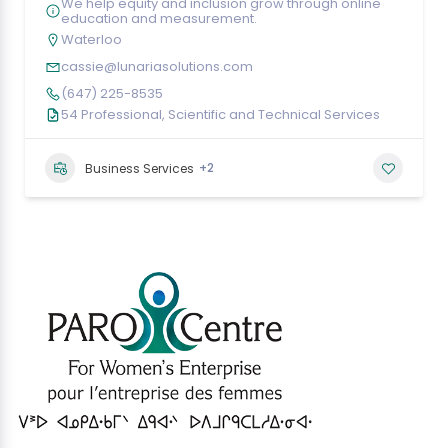
We help equity and inclusion grow through online
education and measurement.
Waterloo
cassie@lunariasolutions.com
(647) 225-8535
54 Professional, Scientific and Technical Services
+2
Business Services