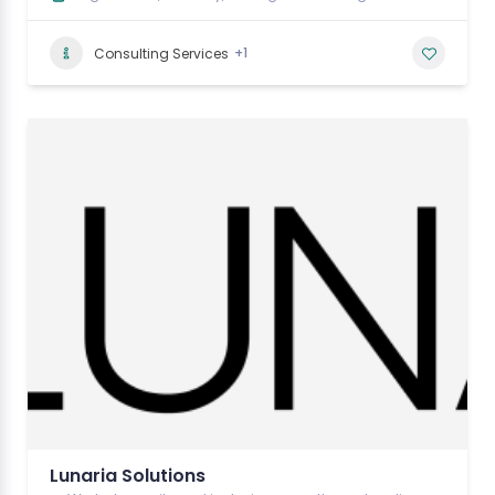
+1
Consulting Services
Lunaria Solutions