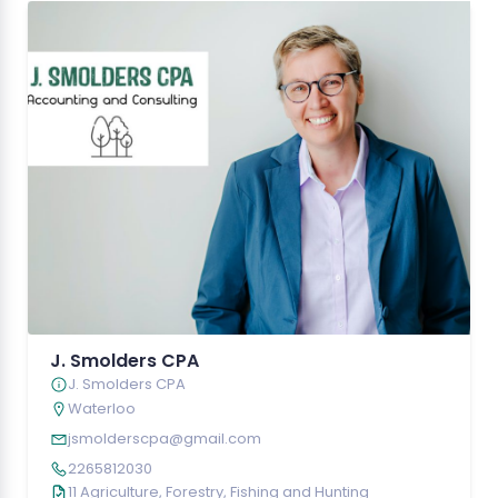
J. Smolders CPA
J. Smolders CPA
Waterloo
jsmolderscpa@gmail.com
2265812030
11 Agriculture, Forestry, Fishing and Hunting