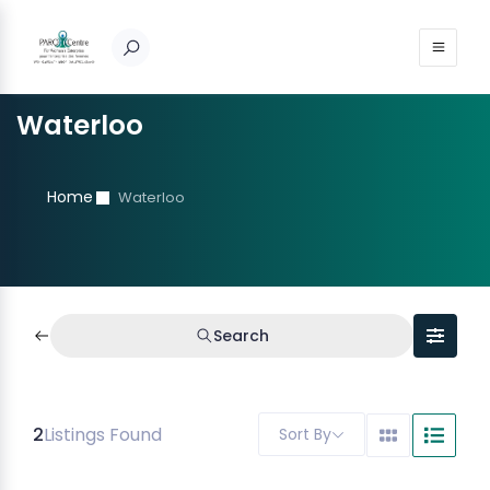
Waterloo
Home
Waterloo
Search
2
Listings Found
Sort By