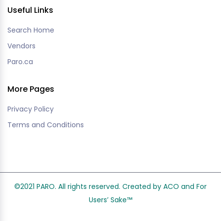
Useful Links
Search Home
Vendors
Paro.ca
More Pages
Privacy Policy
Terms and Conditions
©2021 PARO. All rights reserved. Created by ACO and
For
Users’ Sake
™