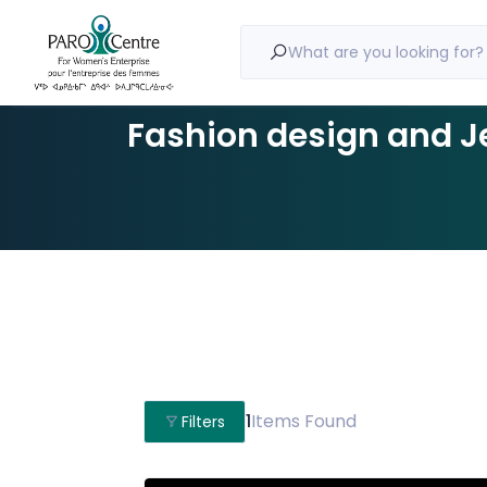
What are you looking for?
Fashion design and J
1
Items Found
Filters