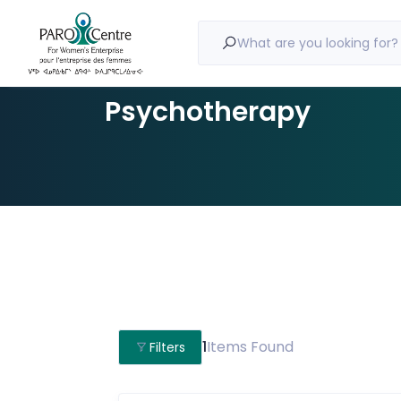
What are you looking for?
Psychotherapy
1
Items Found
Filters