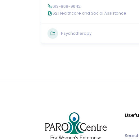
613-868-9642
62 Healthcare and Social Assistance
Psychotherapy
Usefu
Searc