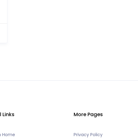
l Links
More Pages
h Home
Privacy Policy