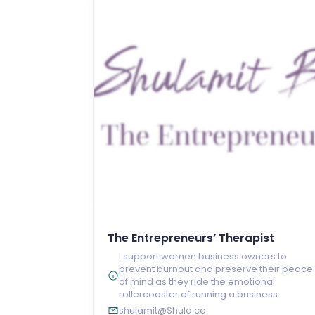
The Entrepreneurs’ Therapist
I support women business owners to
prevent burnout and preserve their peace
of mind as they ride the emotional
rollercoaster of running a business.
shulamit@Shula.ca