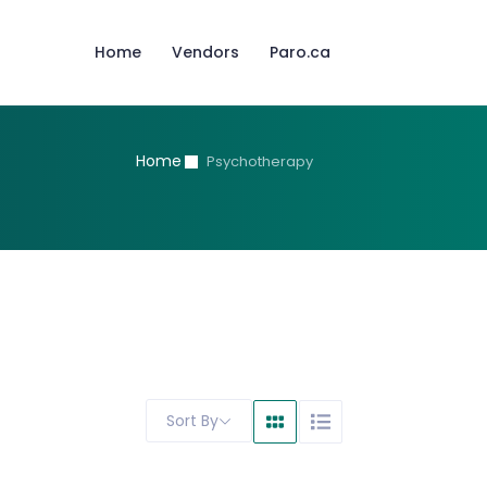
Home
Vendors
Paro.ca
Home
Psychotherapy
Sort By