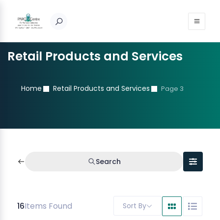
Retail Products and Services
Home
Retail Products and Services
Page 3
Search
16
Items Found
Sort By