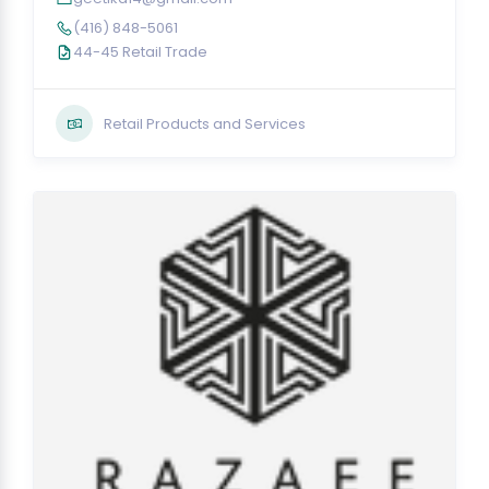
(416) 848-5061
44-45 Retail Trade
Retail Products and Services