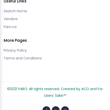
Useful Links
Search Home
Vendors
Paro.ca
More Pages
Privacy Policy
Terms and Conditions
©2021 PARO. All rights reserved. Created by ACO and
For
Users’ Sake
™