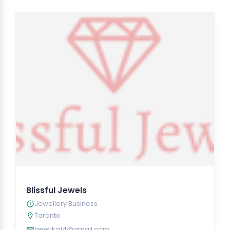
Blissful Jewels
Jewellery Business
Toronto
geetika14@gmail.com