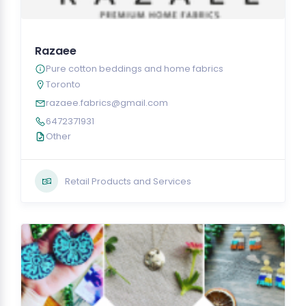
Razaee
Pure cotton beddings and home fabrics
Toronto
razaee.fabrics@gmail.com
6472371931
Other
Retail Products and Services