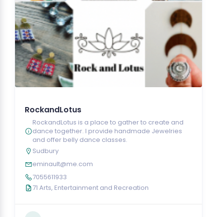
RockandLotus
RockandLotus is a place to gather to create and
dance together. I provide handmade Jewelries
and offer belly dance classes.
Sudbury
eminault@me.com
7055611933
71 Arts, Entertainment and Recreation