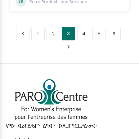
Retail Products and Services
3
1
2
4
5
6