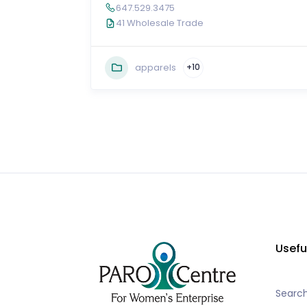
647.529.3475
41 Wholesale Trade
apparels
+10
Usefu
Searc