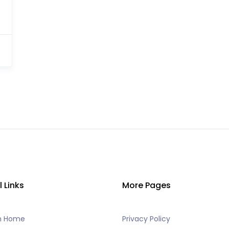
l Links
More Pages
h Home
Privacy Policy