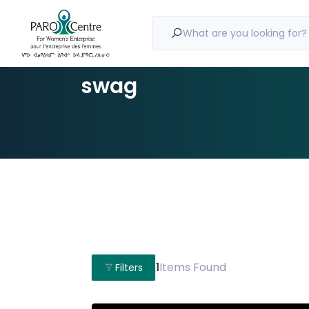
What are you looking for?
swag
1
Items Found
Filters