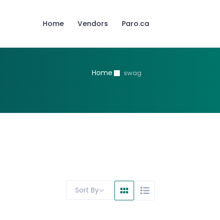
Home
Vendors
Paro.ca
Home
swag
Sort By