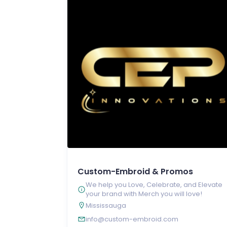
Custom-Embroid & Promos
We help you Love, Celebrate, and Elevate
your brand with Merch you will love!
Mississauga
info@custom-embroid.com