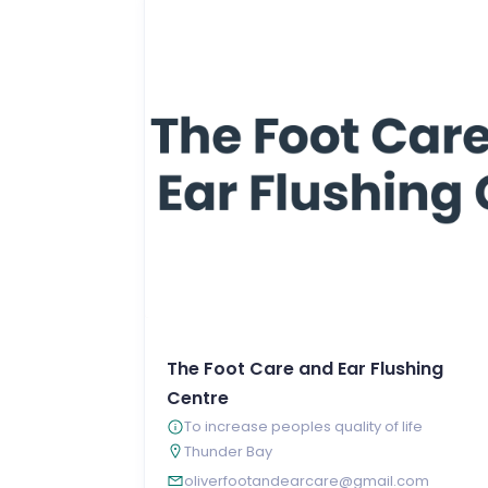
The Foot Care and Ear Flushing
Centre
To increase peoples quality of life
Thunder Bay
oliverfootandearcare@gmail.com