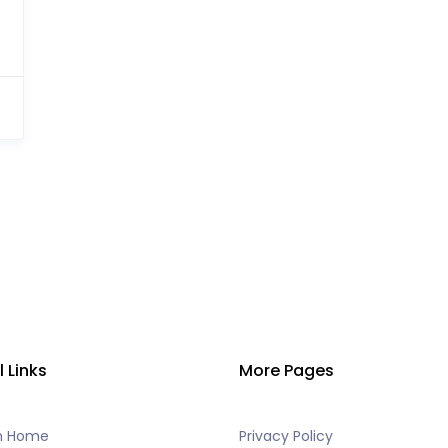
l Links
More Pages
h Home
Privacy Policy