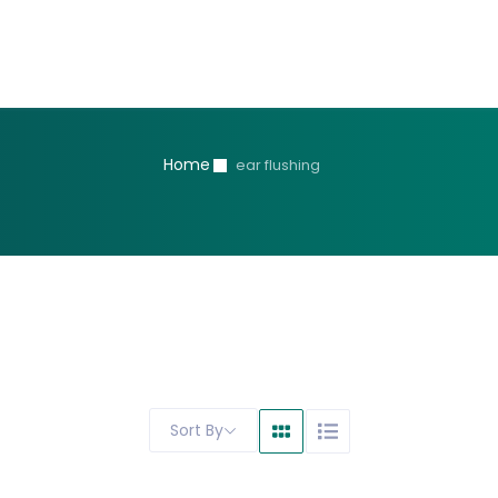
Home
ear flushing
Sort By