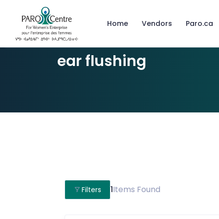
Home
Vendors
Paro.ca
ear flushing
1
Items Found
Filters