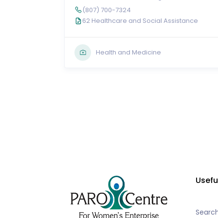
(807) 700-7324
62 Healthcare and Social Assistance
Health and Medicine
Usefu
Searc