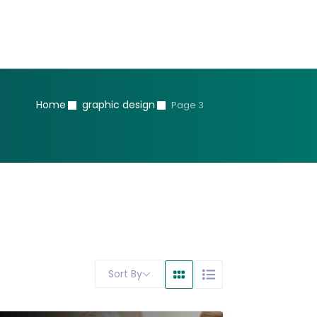
Home
graphic design
Page 3
Sort By