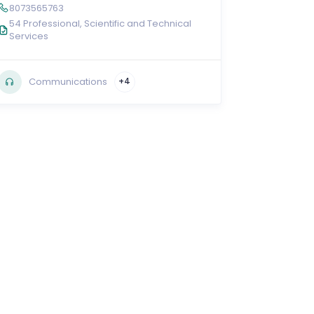
8073565763
54 Professional, Scientific and Technical
Services
Communications
+4