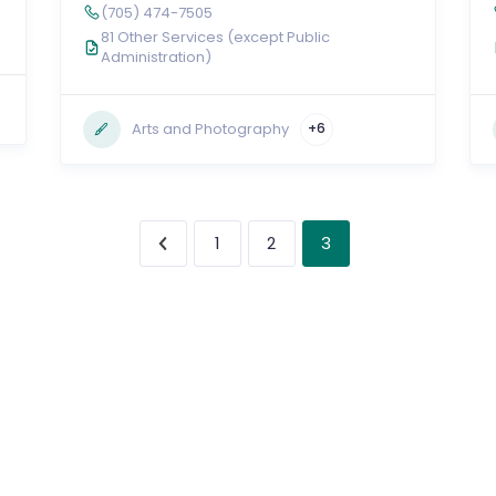
(705) 474-7505
81 Other Services (except Public
Administration)
Arts and Photography
+6
3
1
2