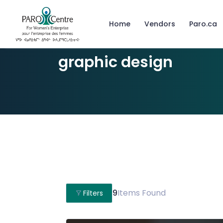
Home
Vendors
Paro.ca
graphic design
9
Items Found
Filters