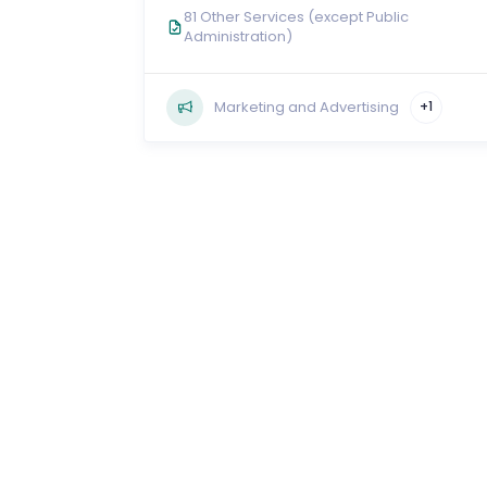
81 Other Services (except Public
Administration)
Marketing and Advertising
+1