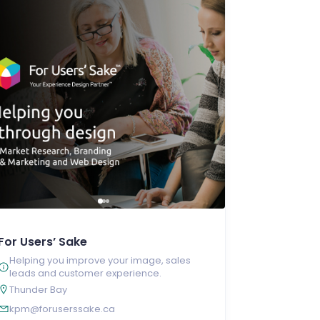
For Users’ Sake
Helping you improve your image, sales
leads and customer experience.
Thunder Bay
kpm@foruserssake.ca