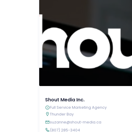
Shout Media Inc.
Full Service Marketing Agency
Thunder Bay
suzanne@shout-media.ca
(807) 285-3404