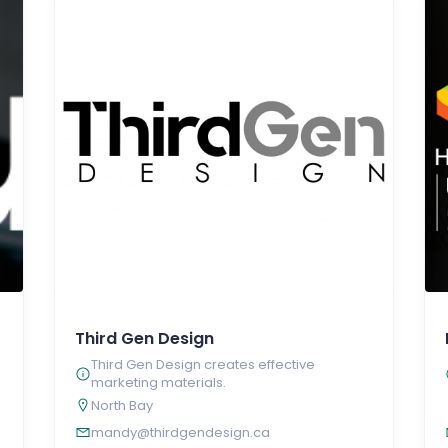
Third Gen Design
Third Gen Design creates effective
marketing materials.
North Bay
mandy@thirdgendesign.ca