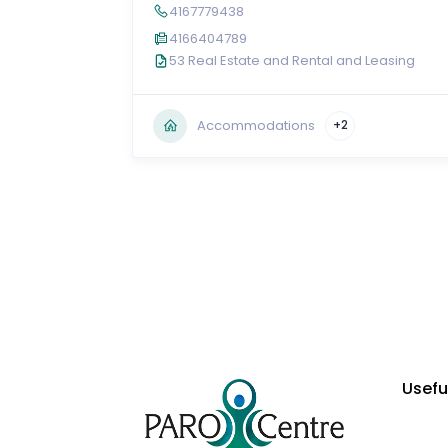
4167779438
4166404789
53 Real Estate and Rental and Leasing
Accommodations
+2
Usefu