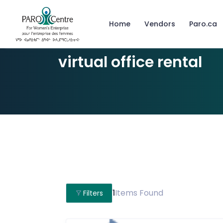
Home
Vendors
Paro.ca
virtual office rental
1
Items Found
Filters