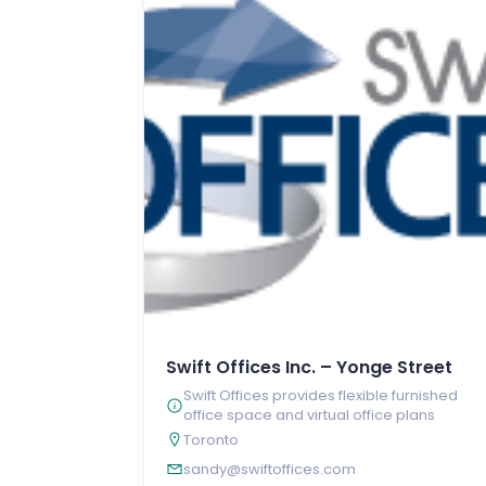
Swift Offices Inc. – Yonge Street
Swift Offices provides flexible furnished
office space and virtual office plans
Toronto
sandy@swiftoffices.com