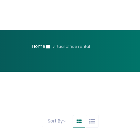
Home
virtual office rental
Sort By