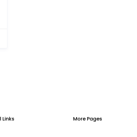
l Links
More Pages