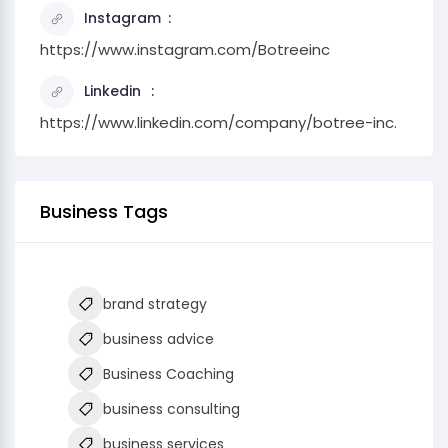
Instagram
https://www.instagram.com/Botreeinc
Linkedin
https://www.linkedin.com/company/botree-inc.
Business Tags
brand strategy
business advice
Business Coaching
business consulting
business services