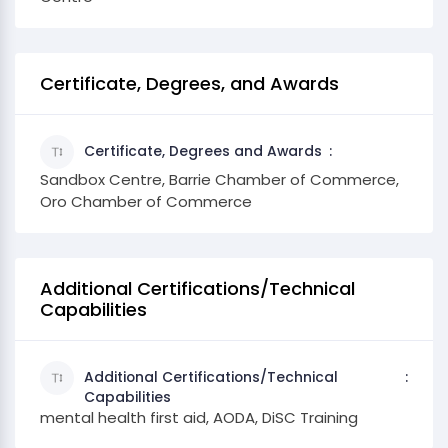
Certificate, Degrees, and Awards
Certificate, Degrees and Awards
Sandbox Centre, Barrie Chamber of Commerce,
Oro Chamber of Commerce
Additional Certifications/Technical
Capabilities
Additional Certifications/Technical
Capabilities
mental health first aid, AODA, DiSC Training