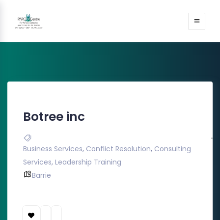
Botree inc
Business Services
,
Conflict Resolution
,
Consulting
Services
,
Leadership Training
Barrie