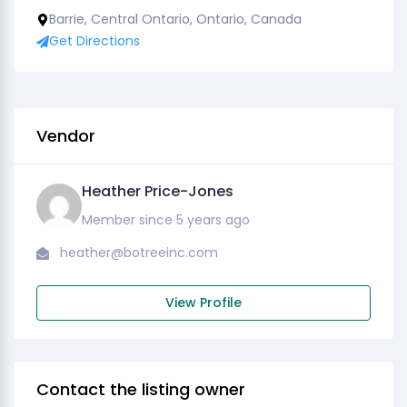
Barrie, Central Ontario, Ontario, Canada
Get Directions
Vendor
Heather Price-Jones
Member since 5 years ago
heather@botreeinc.com
View Profile
Contact the listing owner