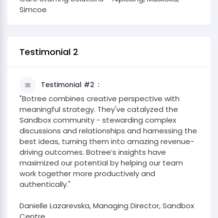
Simcoe
Testimonial 2
Testimonial #2
"Botree combines creative perspective with
meaningful strategy. They've catalyzed the
Sandbox community - stewarding complex
discussions and relationships and harnessing the
best ideas, turning them into amazing revenue-
driving outcomes. Botree’s insights have
maximized our potential by helping our team
work together more productively and
authentically."
​Danielle Lazarevska, Managing Director, Sandbox
Centre