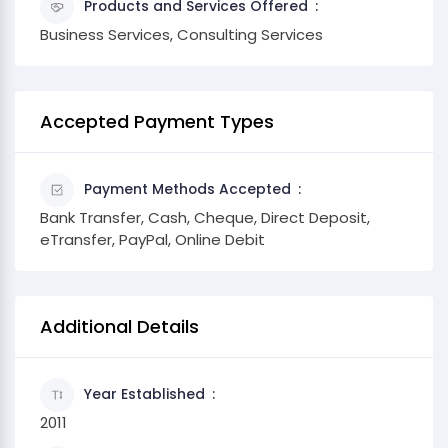
Products and Services Offered
Business Services, Consulting Services
Accepted Payment Types
Payment Methods Accepted
Bank Transfer, Cash, Cheque, Direct Deposit,
eTransfer, PayPal, Online Debit
Additional Details
Year Established
2011