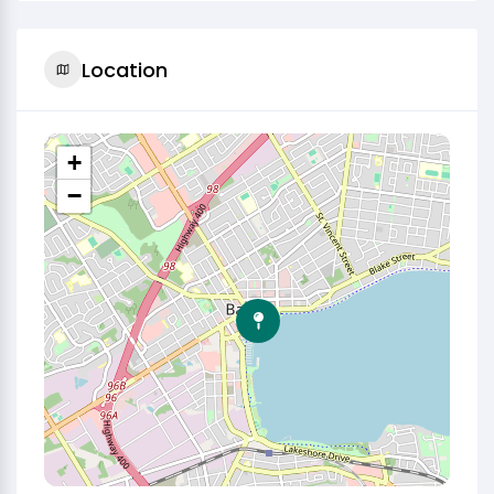
Location
+
−