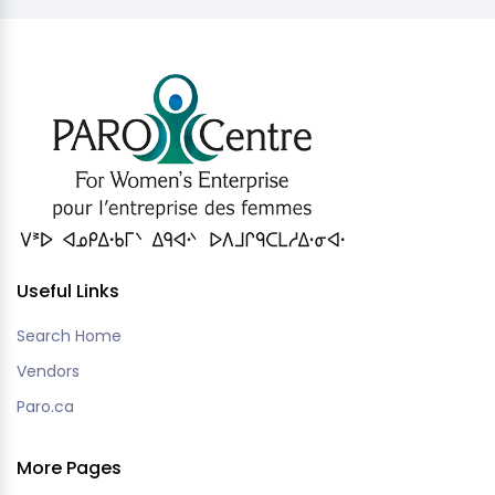
Useful Links
Search Home
Vendors
Paro.ca
More Pages