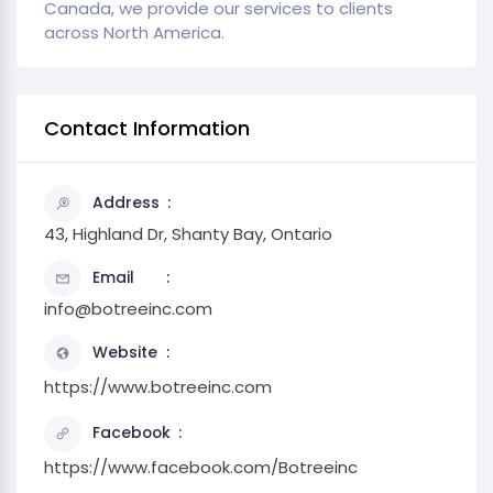
Canada, we provide our services to clients
across North America.
Contact Information
Address
43, Highland Dr, Shanty Bay, Ontario
Email
info@botreeinc.com
Website
https://www.botreeinc.com
Facebook
https://www.facebook.com/Botreeinc