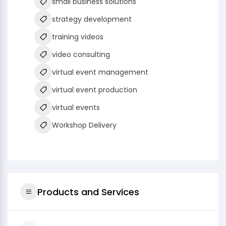
small business solutions
strategy development
training videos
video consulting
virtual event management
virtual event production
virtual events
Workshop Delivery
Products and Services