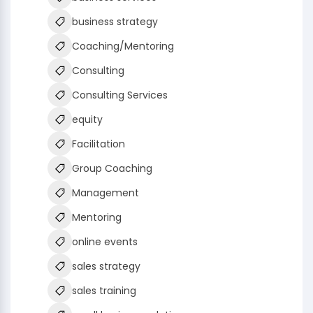
business strategy
Coaching/Mentoring
Consulting
Consulting Services
equity
Facilitation
Group Coaching
Management
Mentoring
online events
sales strategy
sales training