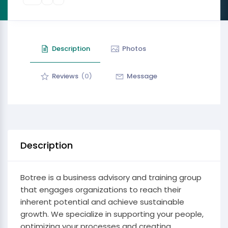
Description
Photos
Reviews
(0)
Message
Description
Botree is a business advisory and training group
that engages organizations to reach their
inherent potential and achieve sustainable
growth. We specialize in supporting your people,
optimizing your processes and creating