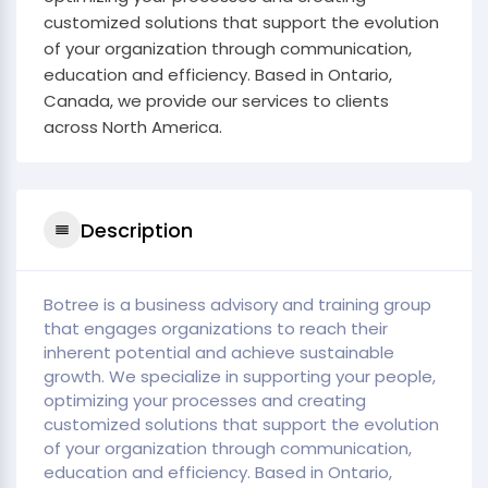
customized solutions that support the evolution
of your organization through communication,
education and efficiency. Based in Ontario,
Canada, we provide our services to clients
across North America.
Description
Botree is a business advisory and training group
that engages organizations to reach their
inherent potential and achieve sustainable
growth. We specialize in supporting your people,
optimizing your processes and creating
customized solutions that support the evolution
of your organization through communication,
education and efficiency. Based in Ontario,