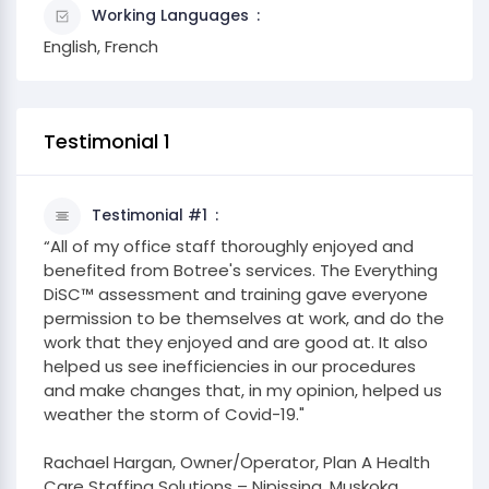
Working Languages
English, French
Testimonial 1
Testimonial #1
“All of my office staff thoroughly enjoyed and
benefited from Botree's services. The Everything
DiSC™ assessment and training gave everyone
permission to be themselves at work, and do the
work that they enjoyed and are good at. It also
helped us see inefficiencies in our procedures
and make changes that, in my opinion, helped us
weather the storm of Covid-19."
Rachael Hargan, Owner/Operator, Plan A Health
Care Staffing Solutions – Nipissing, Muskoka,