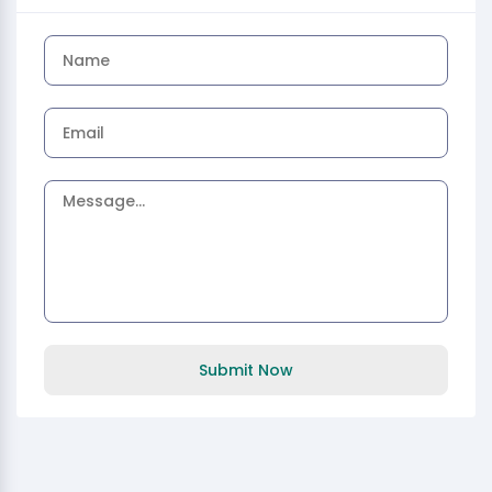
Submit Now