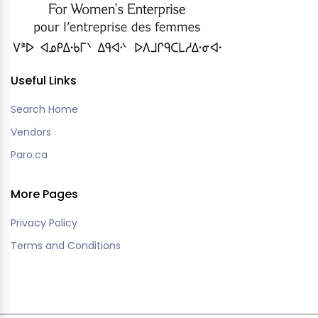
Useful Links
Search Home
Vendors
Paro.ca
More Pages
Privacy Policy
Terms and Conditions