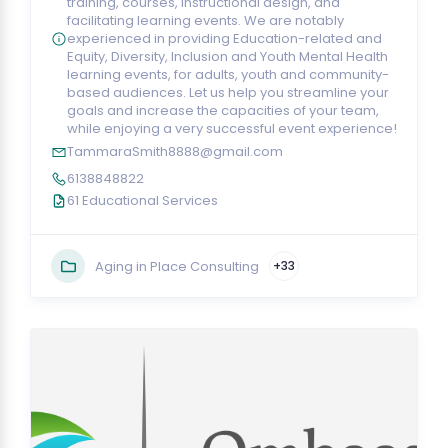
training, courses, instructional design, and
facilitating learning events. We are notably
experienced in providing Education-related and
Equity, Diversity, Inclusion and Youth Mental Health
learning events, for adults, youth and community-
based audiences. Let us help you streamline your
goals and increase the capacities of your team,
while enjoying a very successful event experience!
TammaraSmith8888@gmail.com
6138848822
61 Educational Services
Aging in Place Consulting
+33