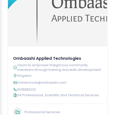
Ombaashi Applied Technologies
Vision to empower Indigenous community
members through training and skills development.
Kingston
mshemrock@ombaashi.com
6138880213
54 Professional, Scientific and Technical Services
Professional Services