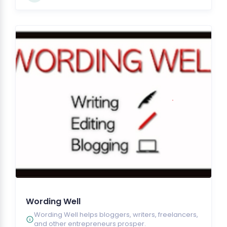
Wording Well
Wording Well helps bloggers, writers, freelancers,
and other entrepreneurs prosper.