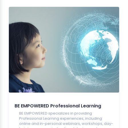
BE EMPOWERED Professional Learning
BE EMPOWERED specializes in providing
Professional Learning experiences, including
online and in-personal webinars, workshops, day-