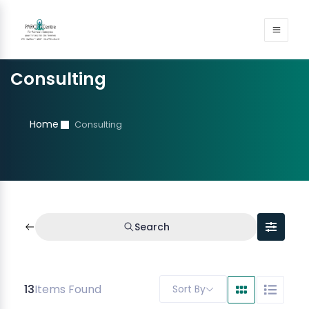
Consulting
Home
Consulting
Search
13
Items Found
Sort By