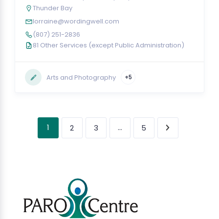
Thunder Bay
lorraine@wordingwell.com
(807) 251-2836
81 Other Services (except Public Administration)
Arts and Photography
+5
1
…
2
3
5