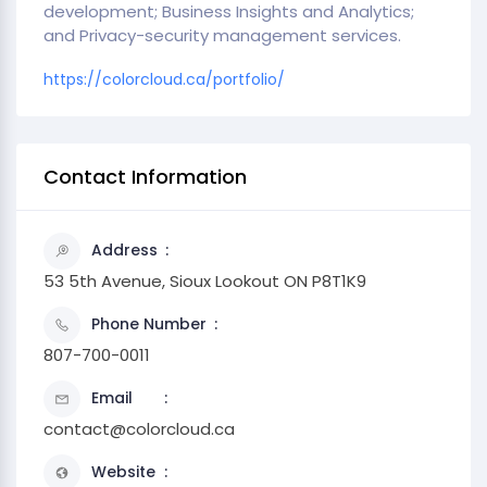
development; Business Insights and Analytics;
and Privacy-security management services.
https://colorcloud.ca/portfolio/
Contact Information
Address
53 5th Avenue, Sioux Lookout ON P8T1K9
Phone Number
807-700-0011
Email
contact@colorcloud.ca
Website