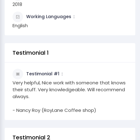
2018
Working Languages
English
Testimonial 1
Testimonial #1
Very helpful, Nice work with someone that knows
their stuff. Very knowledgeable. Will recommend
always.
- Nancy Roy (RoyLane Coffee shop)
Testimonial 2