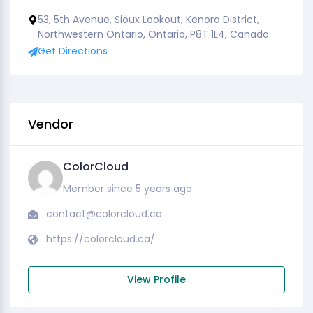
53, 5th Avenue, Sioux Lookout, Kenora District,
Northwestern Ontario, Ontario, P8T 1L4, Canada
Get Directions
Vendor
ColorCloud
Member since 5 years ago
contact@colorcloud.ca
https://colorcloud.ca/
View Profile