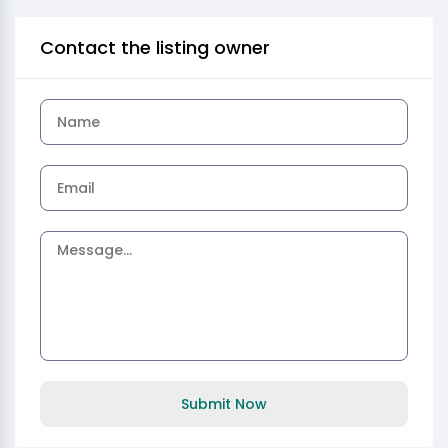
Contact the listing owner
Submit Now