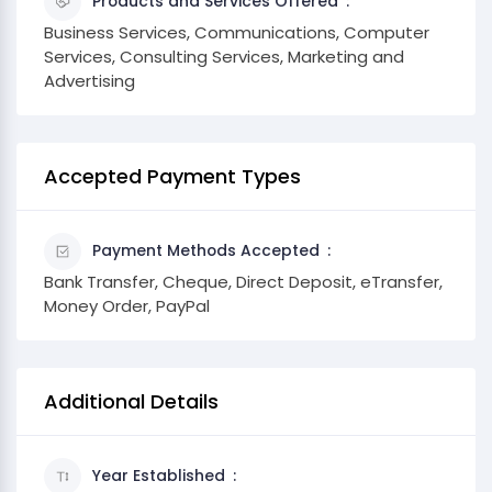
Products and Services Offered
Business Services, Communications, Computer
Services, Consulting Services, Marketing and
Advertising
Accepted Payment Types
Payment Methods Accepted
Bank Transfer, Cheque, Direct Deposit, eTransfer,
Money Order, PayPal
Additional Details
Year Established