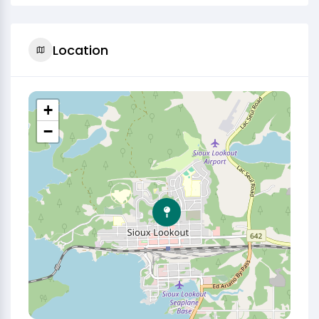
Location
+
−