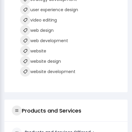
user experience design
video editing
web design
web development
website
website design
website development
Products and Services