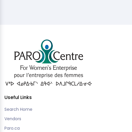
Useful Links
Search Home
Vendors
Paro.ca