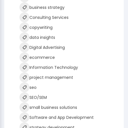
business strategy
Consulting Services
copywriting
data insights
Digital Advertising
ecommerce
Information Technology
project management
seo
SEO/SEM
small business solutions
Software and App Development
strategy development