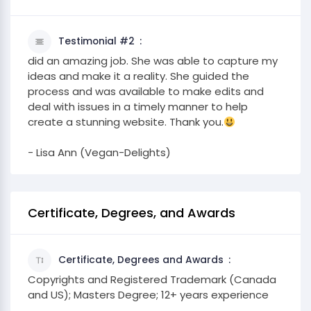
Testimonial #2
did an amazing job. She was able to capture my
ideas and make it a reality. She guided the
process and was available to make edits and
deal with issues in a timely manner to help
create a stunning website. Thank you.
- Lisa Ann (Vegan-Delights)
Certificate, Degrees, and Awards
Certificate, Degrees and Awards
Copyrights and Registered Trademark (Canada
and US); Masters Degree; 12+ years experience