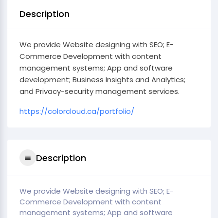
Description
We provide Website designing with SEO; E-
Commerce Development with content
management systems; App and software
development; Business Insights and Analytics;
and Privacy-security management services.
https://colorcloud.ca/portfolio/
Description
We provide Website designing with SEO; E-
Commerce Development with content
management systems; App and software