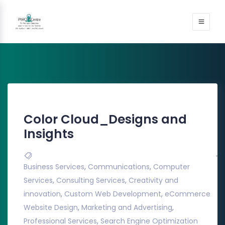
Color Cloud_Designs and
Insights
Business Services
,
Communications
,
Computer
Services
,
Consulting Services
,
Creativity and
innovation
,
Custom Web Development
,
eCommerce
Website Design
,
Marketing and Advertising
,
Professional Services
,
Search Engine Optimization