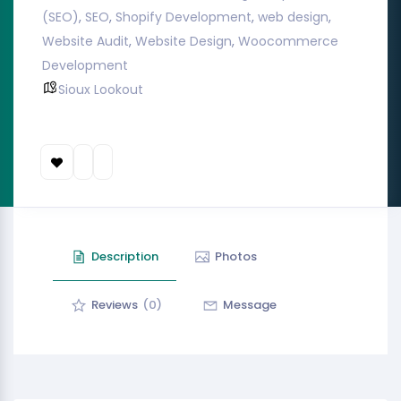
(SEO)
,
SEO
,
Shopify Development
,
web design
,
Website Audit
,
Website Design
,
Woocommerce
Development
Sioux Lookout
Description
Photos
Reviews
(0)
Message