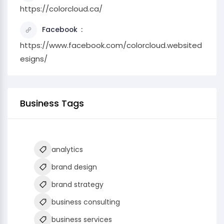
https://colorcloud.ca/
Facebook
https://www.facebook.com/colorcloud.websited
esigns/
Business Tags
analytics
brand design
brand strategy
business consulting
business services