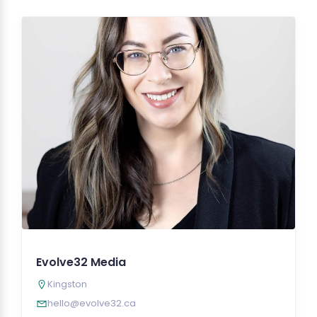
Evolve32 Media
Kingston
hello@evolve32.ca