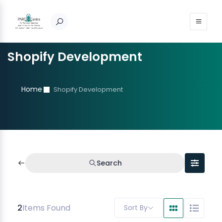
Shopify Development
Home
Shopify Development
Search
2
Items Found
Sort By