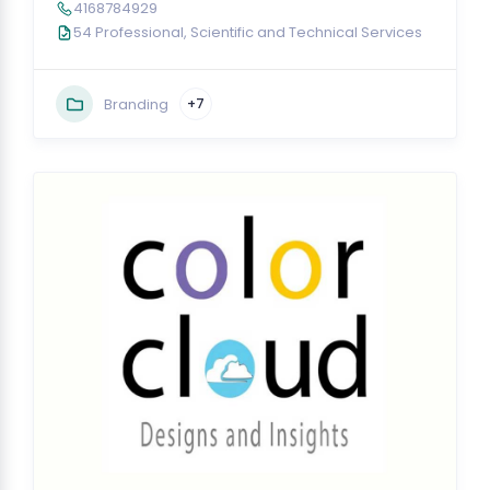
4168784929
54 Professional, Scientific and Technical Services
Branding
+7