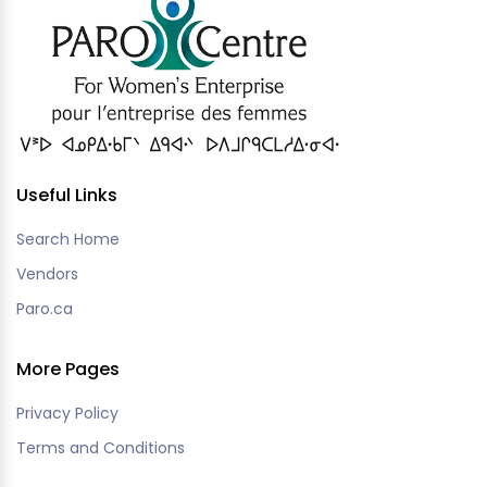
Useful Links
Search Home
Vendors
Paro.ca
More Pages
Privacy Policy
Terms and Conditions