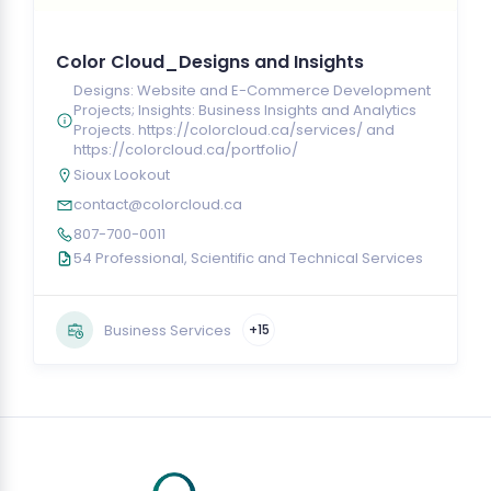
Color Cloud_Designs and Insights
Designs: Website and E-Commerce Development
Projects; Insights: Business Insights and Analytics
Projects. https://colorcloud.ca/services/ and
https://colorcloud.ca/portfolio/
Sioux Lookout
contact@colorcloud.ca
807-700-0011
54 Professional, Scientific and Technical Services
Business Services
+15