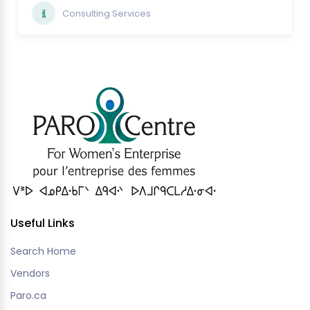
Consulting Services
Useful Links
Search Home
Vendors
Paro.ca