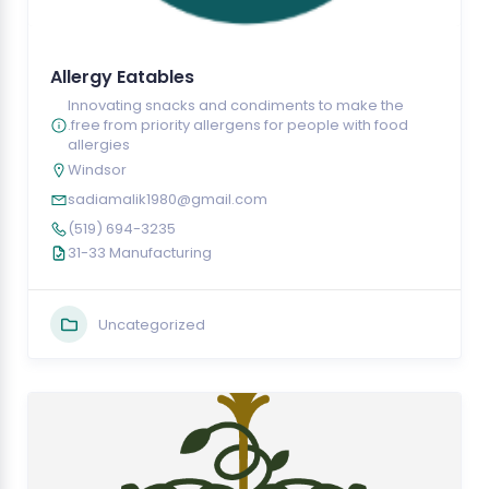
Allergy Eatables
Innovating snacks and condiments to make the
.free from priority allergens for people with food
allergies
Windsor
sadiamalik1980@gmail.com
(519) 694-3235
31-33 Manufacturing
Uncategorized