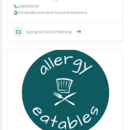
2265066119
62 Healthcare and Social Assistance
Aging at Home Planning
+5