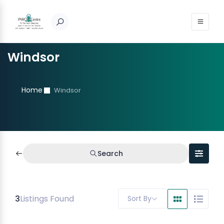
Windsor
Home
Windsor
Search
3
Listings Found
Sort By