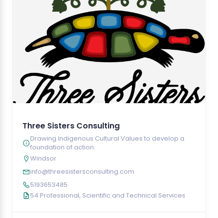
Three Sisters Consulting
Drawing Indigenous Cultural Values to develop a
foundation of action.
Windsor
info@threesistersconsulting.com
5193653485
54 Professional, Scientific and Technical Services