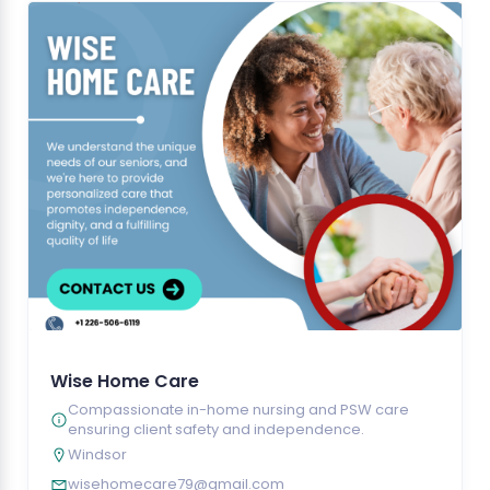
Wise Home Care
Compassionate in-home nursing and PSW care
ensuring client safety and independence.
Windsor
wisehomecare79@gmail.com