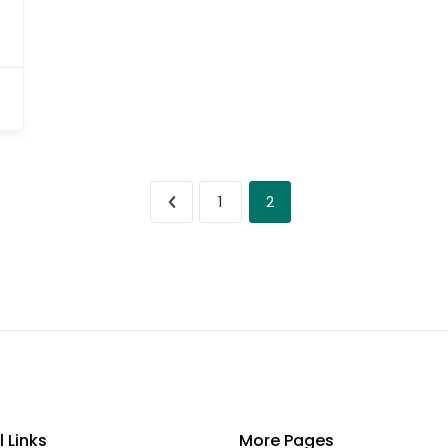
2
1
l Links
More Pages