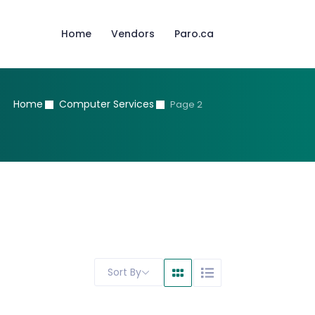
Home
Vendors
Paro.ca
Home
Computer Services
Page 2
Sort By