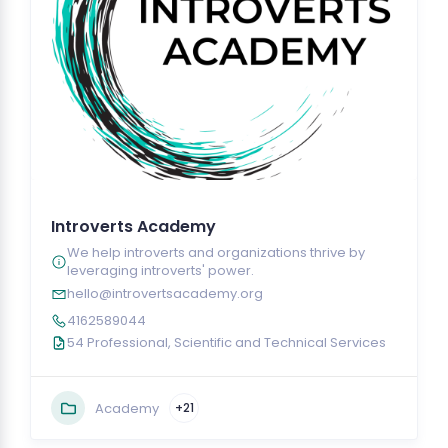
Introverts Academy
We help introverts and organizations thrive by
leveraging introverts' power.
hello@introvertsacademy.org
4162589044
54 Professional, Scientific and Technical Services
Academy
+21