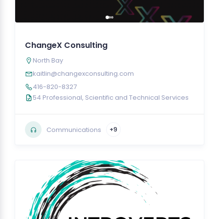
ChangeX Consulting
North Bay
kaitlin@changexconsulting.com
416-820-8327
54 Professional, Scientific and Technical Services
Communications
+9