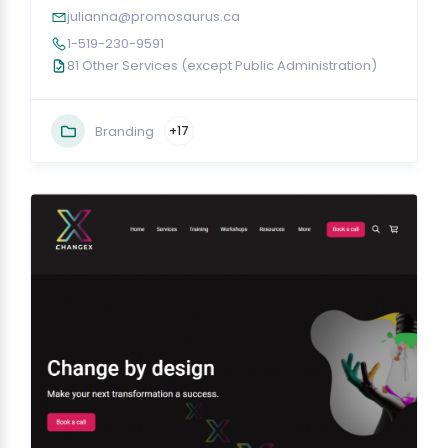
julianna@promosaurus.ca
1-519-230-9591
81 Other Services (except Public Administration)
Branding
+17