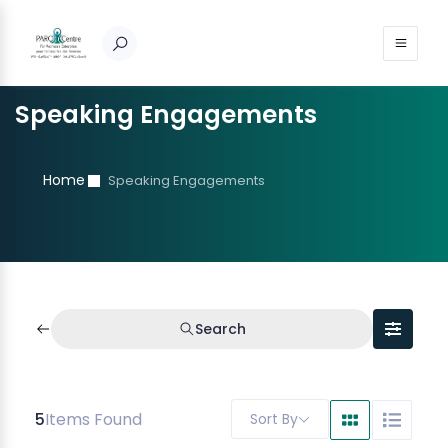
Speaking Engagements
Home
Speaking Engagements
Search
5
Items Found
Sort By