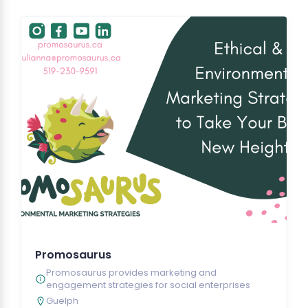
Promosaurus
Promosaurus provides marketing and
engagement strategies for social enterprises
Guelph