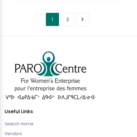
1
2
Useful Links
Search Home
Vendors