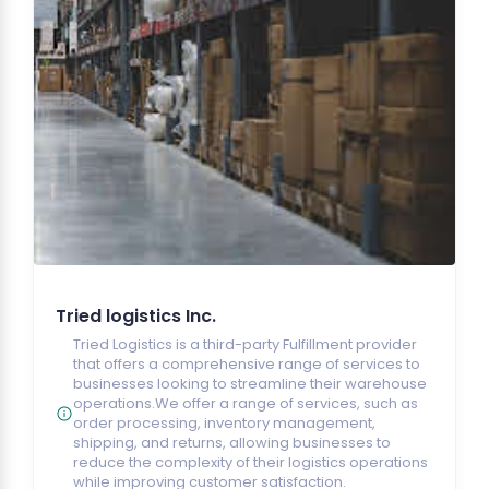
Tried logistics Inc.
Tried Logistics is a third-party Fulfillment provider
that offers a comprehensive range of services to
businesses looking to streamline their warehouse
operations.We offer a range of services, such as
order processing, inventory management,
shipping, and returns, allowing businesses to
reduce the complexity of their logistics operations
while improving customer satisfaction.