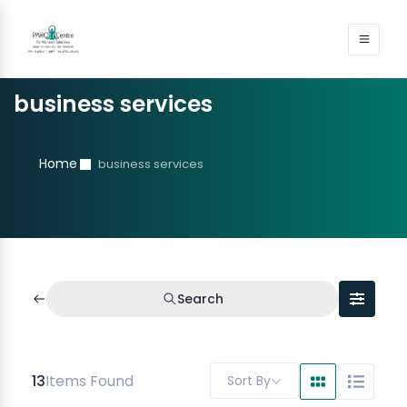
business services
Home
business services
Search
13
Items Found
Sort By