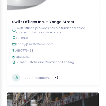
Swift Offices Inc. – Yonge Street
Swift Offices provides flexible furnished office
space and virtual office plans
Toronto
sandy@swiftoffices.com
4167779438
4166404789
53 Real Estate and Rental and Leasing
Accommodations
+2