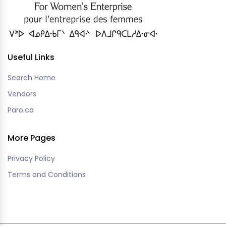
Useful Links
Search Home
Vendors
Paro.ca
More Pages
Privacy Policy
Terms and Conditions