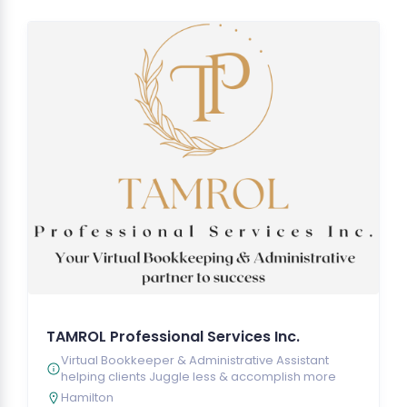
TAMROL Professional Services Inc.
Virtual Bookkeeper & Administrative Assistant
helping clients Juggle less & accomplish more
Hamilton