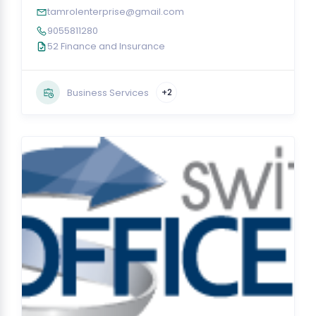
tamrolenterprise@gmail.com
9055811280
52 Finance and Insurance
Business Services
+2