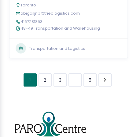
Toronto
abigailjnb@triedlogistics.com
4167281853
48-49 Transportation and Warehousing
Transportation and Logistics
1
…
2
3
5