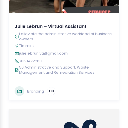
Julie Lebrun – Virtual Assistant
I alleviate the administrative workload of business
owners.
Timmins
julielebrun.va@gmail.com
7053472268
56 Administrative and Support, Waste
Management and Remediation Services
Branding
+10