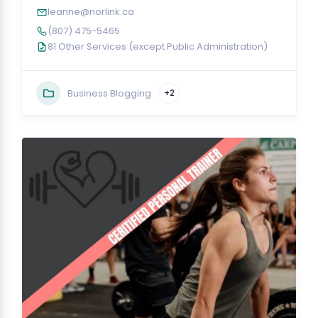
leanne@norlink.ca
(807) 475-5465
81 Other Services (except Public Administration)
Business Blogging
+2