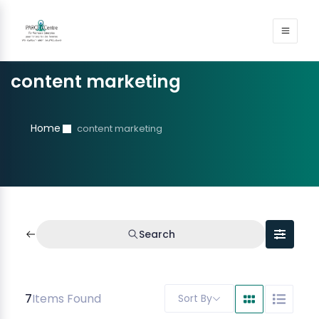
content marketing
Home
content marketing
Search
7
Items Found
Sort By