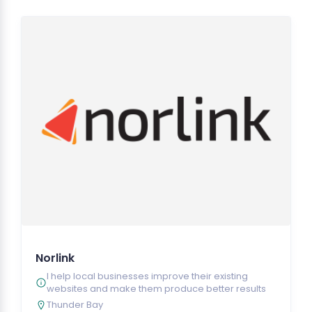
Norlink
I help local businesses improve their existing
websites and make them produce better results
Thunder Bay