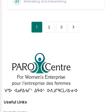
Marketing and Advertising
1
2
3
Useful Links