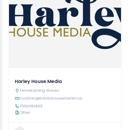
Harley House Media
Temiskaming Shores
courtney@harleyhousemedia.ca
7056483655
Other