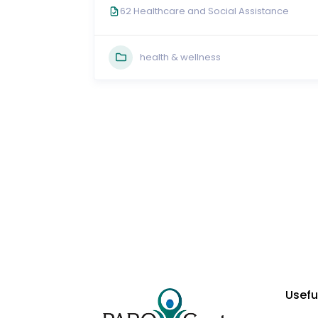
62 Healthcare and Social Assistance
health & wellness
Usefu