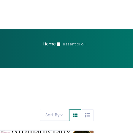
Home
essential oil
Sort By