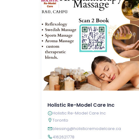
Holistic Re-Model Care Inc
Holistic Re-Model Care Inc
Toronto
blessing@holisticremodelcare.ca
4162621778