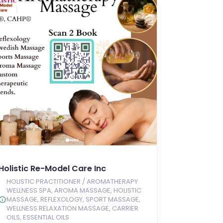
Holistic Re-Model Care Inc
HOLISTIC PRACTITIONER / AROMATHERAPY
WELLNESS SPA, AROMA MASSAGE, HOLISTIC
MASSAGE, REFLEXOLOGY, SPORT MASSAGE,
WELLNESS RELAXATION MASSAGE, CARRIER
OILS, ESSENTIAL OILS