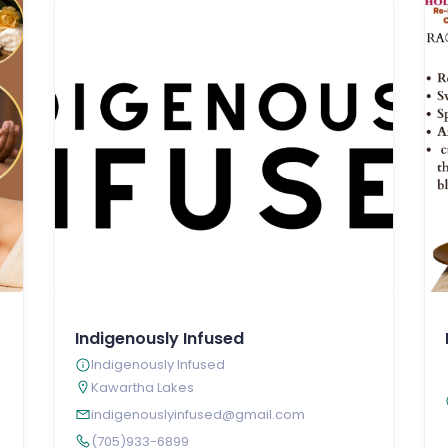
Indigenously Infused
Indigenously Infused
Kawartha Lakes
indigenouslyinfused@gmail.com
(705)933-6899