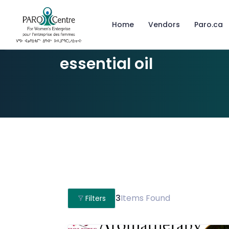
Home
Vendors
Paro.ca
essential oil
3
Items Found
Filters