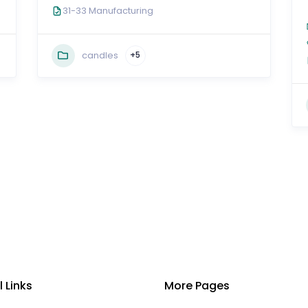
31-33 Manufacturing
candles
+5
l Links
More Pages