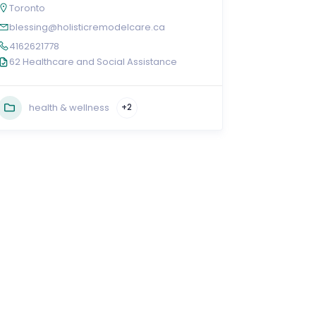
Toronto
blessing@holisticremodelcare.ca
4162621778
62 Healthcare and Social Assistance
health & wellness
+2