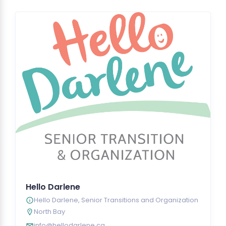
Hello Darlene
Hello Darlene, Senior Transitions and Organization
North Bay
info@hellodarlene.ca