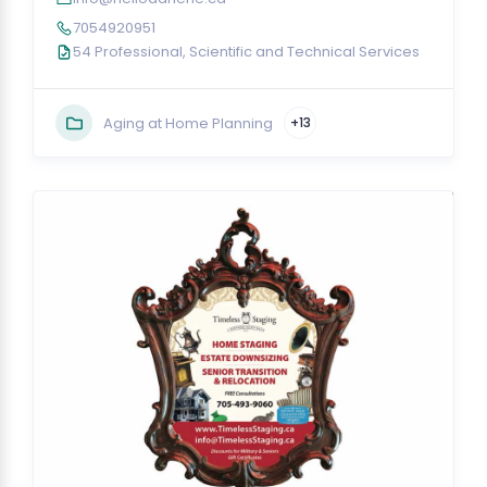
7054920951
54 Professional, Scientific and Technical Services
Aging at Home Planning
+13