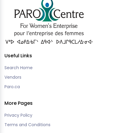
Useful Links
Search Home
Vendors
Paro.ca
More Pages
Privacy Policy
Terms and Conditions