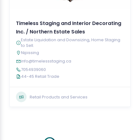
Timeless Staging and Interior Decorating
Inc. / Northern Estate Sales
Estate Liquidation and Downsizing, Home Staging
to Sell.
Nipissing
info@timelessstaging.ca
7054939060
44-45 Retail Trade
Retail Products and Services