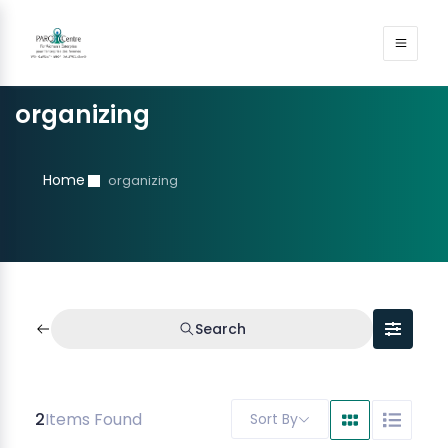
organizing
Home
organizing
Search
2
Items Found
Sort By