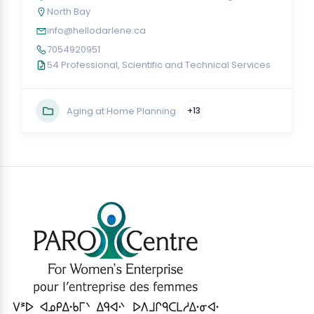
North Bay
info@hellodarlene.ca
7054920951
54 Professional, Scientific and Technical Services
Aging at Home Planning
+13