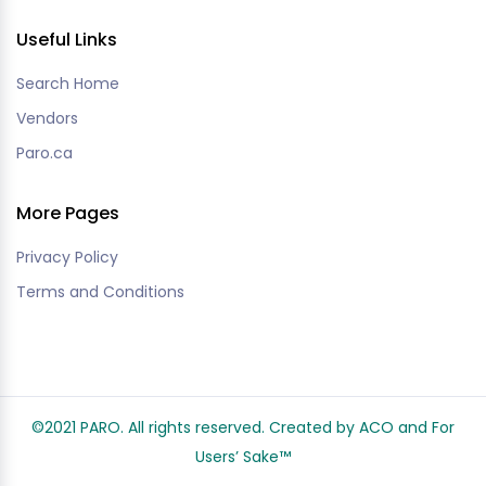
Useful Links
Search Home
Vendors
Paro.ca
More Pages
Privacy Policy
Terms and Conditions
©2021 PARO. All rights reserved. Created by ACO and
For
Users’ Sake
™