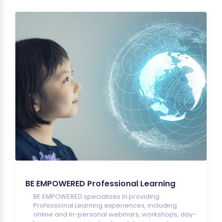
BE EMPOWERED Professional Learning
BE EMPOWERED specializes in providing
Professional Learning experiences, including
online and in-personal webinars, workshops, day-