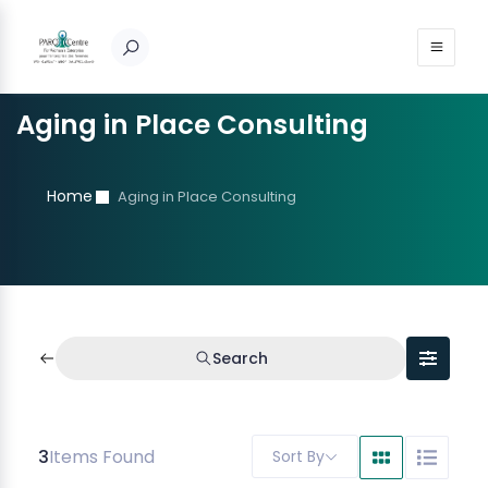
Aging in Place Consulting
Home
Aging in Place Consulting
Search
3
Items Found
Sort By