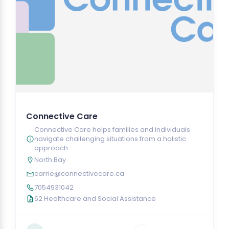
Connective Care
Connective Care helps families and individuals
navigate challenging situations from a holistic
approach
North Bay
carrie@connectivecare.ca
7054931042
62 Healthcare and Social Assistance