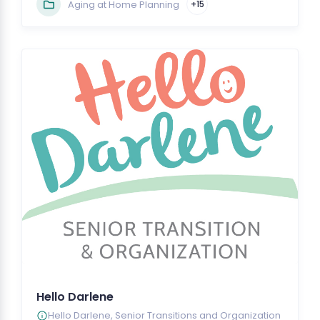
Aging at Home Planning
+15
Hello Darlene
Hello Darlene, Senior Transitions and Organization