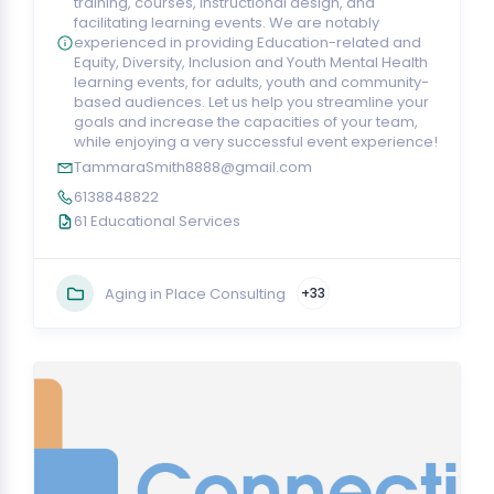
training, courses, instructional design, and
facilitating learning events. We are notably
experienced in providing Education-related and
Equity, Diversity, Inclusion and Youth Mental Health
learning events, for adults, youth and community-
based audiences. Let us help you streamline your
goals and increase the capacities of your team,
while enjoying a very successful event experience!
TammaraSmith8888@gmail.com
6138848822
61 Educational Services
Aging in Place Consulting
+33