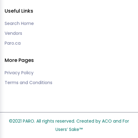
Useful Links
Search Home
Vendors
Paro.ca
More Pages
Privacy Policy
Terms and Conditions
©2021 PARO. All rights reserved. Created by ACO and
For
Users’ Sake
™