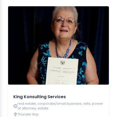
King Konsulting Services
real estate, corporate/small business, wills, power
of attorney, estate
Thunder Bay