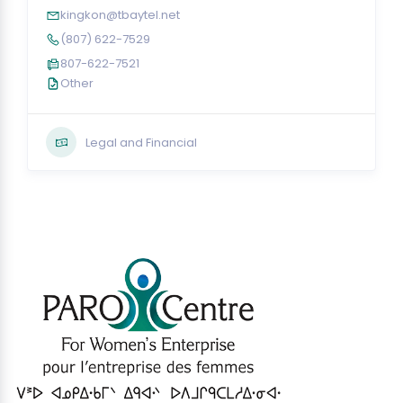
kingkon@tbaytel.net
(807) 622-7529
807-622-7521
Other
Legal and Financial