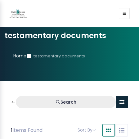
testamentary documents
Home
testamentary documents
Search
1
Items Found
Sort By