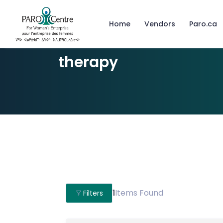
Home
Vendors
Paro.ca
therapy
1
Items Found
Filters