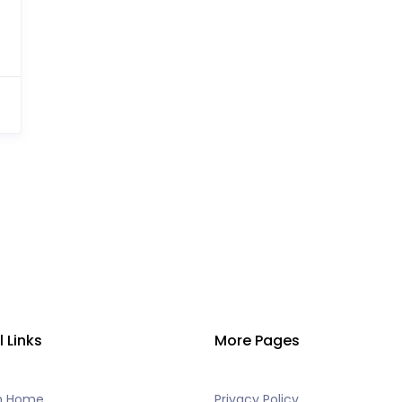
l Links
More Pages
h Home
Privacy Policy