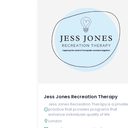
Jess Jones Recreation Therapy
Jess Jones Recreation Therapy is a private
practice that provides programs that
enhance individuals quality of life.
London