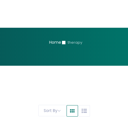
Home
therapy
Sort By