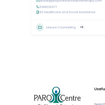
jessie@jessjonesrecreationtherapy.com
5199025377
62 Healthcare and Social Assistance
Leisure Counselling
+5
Usefu
Searc