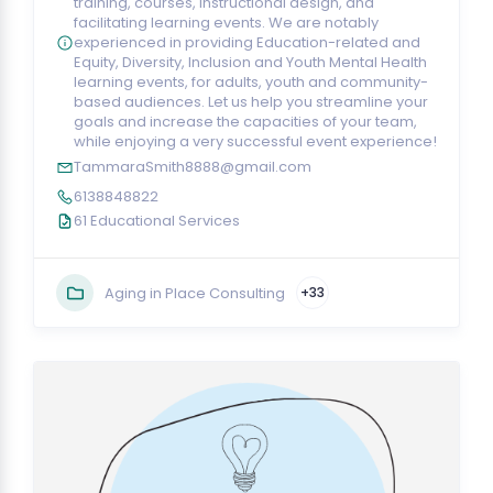
training, courses, instructional design, and
facilitating learning events. We are notably
experienced in providing Education-related and
Equity, Diversity, Inclusion and Youth Mental Health
learning events, for adults, youth and community-
based audiences. Let us help you streamline your
goals and increase the capacities of your team,
while enjoying a very successful event experience!
TammaraSmith8888@gmail.com
6138848822
61 Educational Services
Aging in Place Consulting
+33