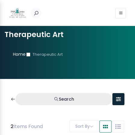
Therapeutic Art
Home
Therapeutic Art
Search
2
Items Found
Sort By