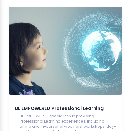
BE EMPOWERED Professional Learning
BE EMPOWERED specializes in providing
Professional Learning experiences, including
online and in-personal webinars, workshops, day-