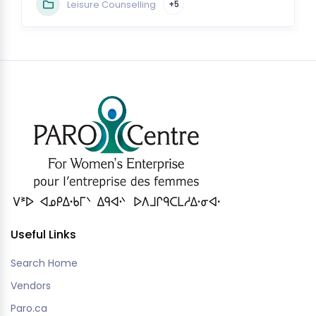
Leisure Counselling
+5
Useful Links
Search Home
Vendors
Paro.ca