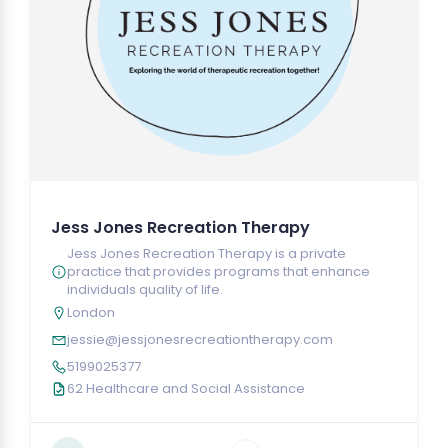
Jess Jones Recreation Therapy
Jess Jones Recreation Therapy is a private
practice that provides programs that enhance
individuals quality of life.
London
jessie@jessjonesrecreationtherapy.com
5199025377
62 Healthcare and Social Assistance