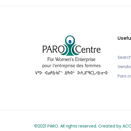
Usefu
Searc
Vendo
Paro.c
©2021 PARO. All rights reserved. Created by A