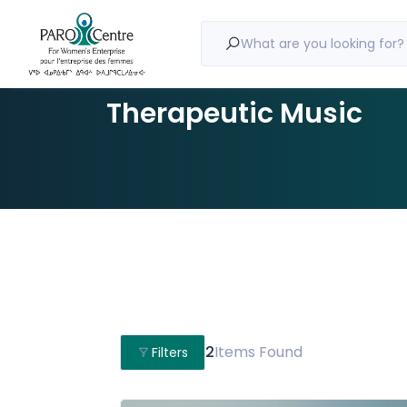
What are you looking for?
Therapeutic Music
2
Items Found
Filters