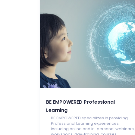
BE EMPOWERED Professional
Learning
BE EMPOWERED specializes in providing
Professional Learning experiences,
including online and in-personal webinars,
workshops, day-training, courses,