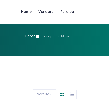
Home
Vendors
Paro.ca
Home
Therapeutic Music
Sort By