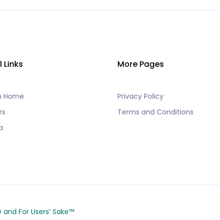
l Links
More Pages
h Home
Privacy Policy
rs
Terms and Conditions
a
CO and
For Users’ Sake
™