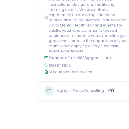
instructional design, and facilitating
learning events. We are notably
experienced in providing Education-
related and Equity, Diversity, Inclusion and
Youth Mental Health learning events, for
adults, youth and community-based
audiences. Let us help you streamline your
goals and increase the capacities of your
team, while enjoying a very successful
event experience!
TammaraSmith8888@gmail.com
6138848822
61 Educational Services
Aging in Place Consulting
+33