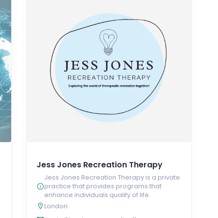
Jess Jones Recreation Therapy
Jess Jones Recreation Therapy is a private
practice that provides programs that
enhance individuals quality of life.
London