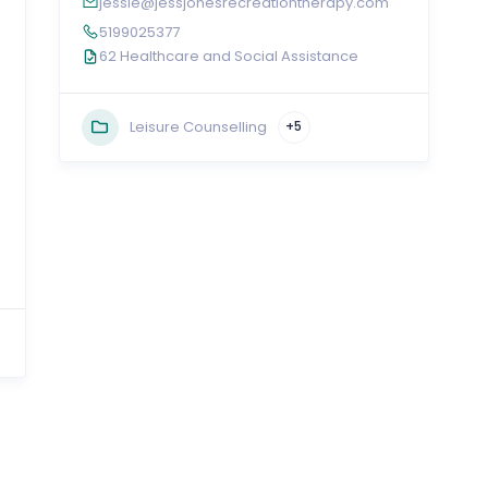
jessie@jessjonesrecreationtherapy.com
5199025377
62 Healthcare and Social Assistance
Leisure Counselling
+5