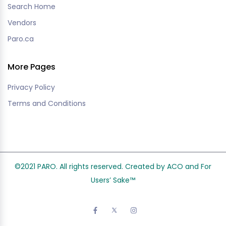
Search Home
Vendors
Paro.ca
More Pages
Privacy Policy
Terms and Conditions
©2021 PARO. All rights reserved. Created by ACO and
For
Users’ Sake
™