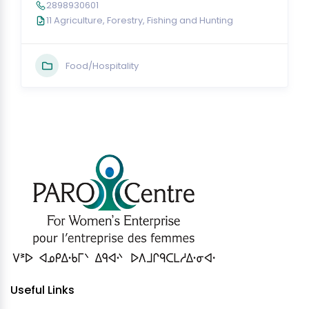
2898930601
11 Agriculture, Forestry, Fishing and Hunting
Food/Hospitality
Useful Links