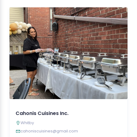
Cahonis Cuisines Inc.
Whitby
cahoniscuisines@gmail.com