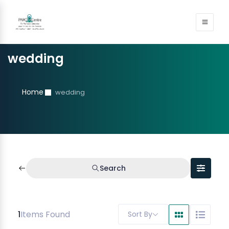
wedding
Home
wedding
Search
1
Items Found
Sort By