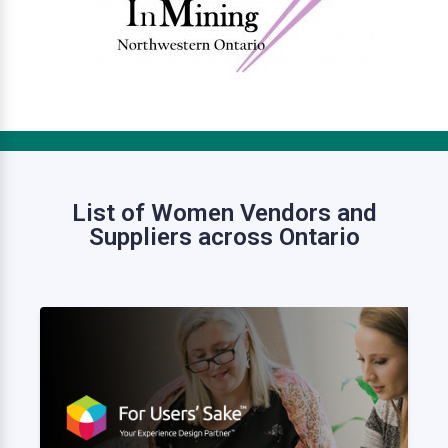
List of Women Vendors and
Suppliers across Ontario