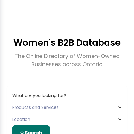
Women's B2B Database
The Online Directory of Women-Owned
Businesses across Ontario
What are you looking for?
Products and Services
Location
Search