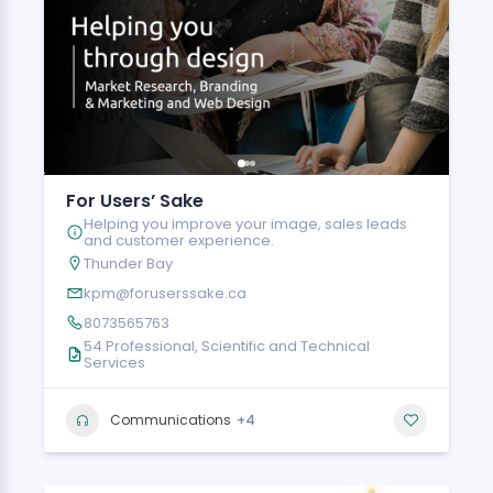
For Users’ Sake
Helping you improve your image, sales leads
and customer experience.
Thunder Bay
kpm@foruserssake.ca
8073565763
54 Professional, Scientific and Technical
Services
+4
Communications