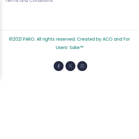
Terms and Conditions
©2021 PARO. All rights reserved. Created by ACO and
For
Users’ Sake
™