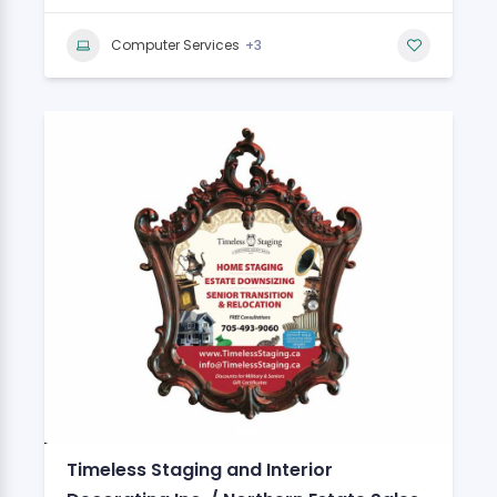
+3
Computer Services
Timeless Staging and Interior