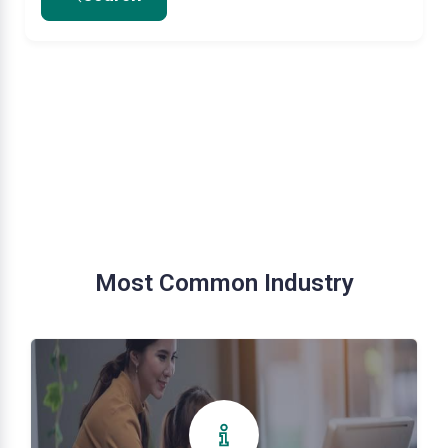
Most Common Industry