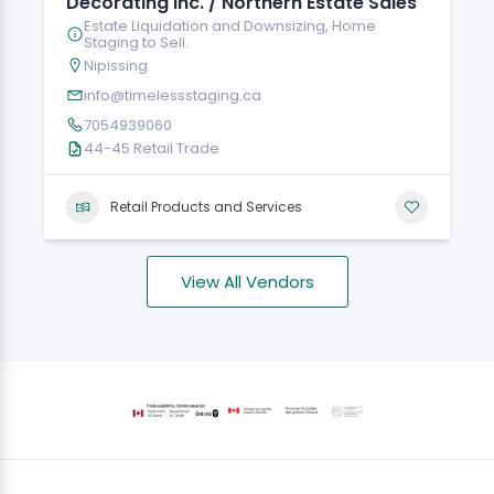
Decorating Inc. / Northern Estate Sales
Estate Liquidation and Downsizing, Home
Staging to Sell.
Nipissing
info@timelessstaging.ca
7054939060
44-45 Retail Trade
Retail Products and Services
View All Vendors