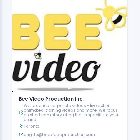
Bee Video Production Inc.
We produce corporate videos - live action,
animated, training videos and more. We focus
on short form storytelling that is specific to your
brand.
Toronto
brigitte@beevideoproduction.com