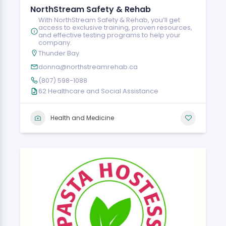
NorthStream Safety & Rehab
With NorthStream Safety & Rehab, you’ll get
access to exclusive training, proven resources,
and effective testing programs to help your
company.
Thunder Bay
donna@northstreamrehab.ca
(807) 598-1088
62 Healthcare and Social Assistance
Health and Medicine