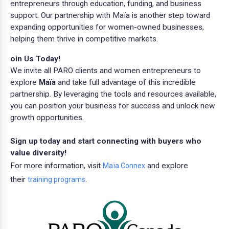
entrepreneurs through education, funding, and business
support. Our partnership with Maïa is another step toward
expanding opportunities for women-owned businesses,
helping them thrive in competitive markets.
oin Us Today!
We invite all PARO clients and women entrepreneurs to
explore
Maïa
and take full advantage of this incredible
partnership. By leveraging the tools and resources available,
you can position your business for success and unlock new
growth opportunities.
Sign up today and start connecting with buyers who
value diversity!
For more information, visit
and explore
Maïa Connex
their
.
training programs