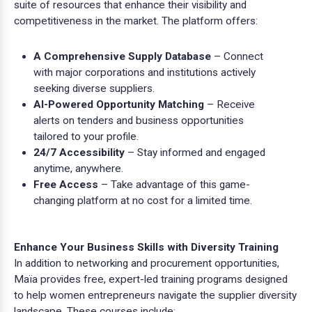
suite of resources that enhance their visibility and
competitiveness in the market. The platform offers:
A Comprehensive Supply Database
– Connect
with major corporations and institutions actively
seeking diverse suppliers.
AI-Powered Opportunity Matching
– Receive
alerts on tenders and business opportunities
tailored to your profile.
24/7 Accessibility
– Stay informed and engaged
anytime, anywhere.
Free Access
– Take advantage of this game-
changing platform at no cost for a limited time.
Enhance Your Business Skills with Diversity Training
In addition to networking and procurement opportunities,
Maïa provides free, expert-led training programs designed
to help women entrepreneurs navigate the supplier diversity
landscape. These courses include: