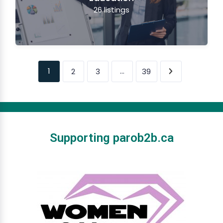
26
listings
1
…
2
3
39
Supporting parob2b.ca