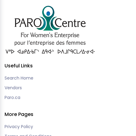
Useful Links
Search Home
Vendors
Paro.ca
More Pages
Privacy Policy