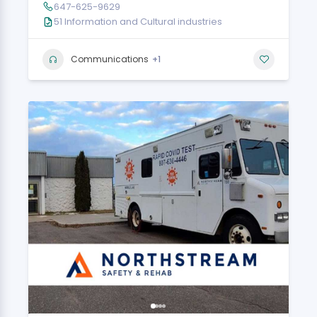
647-625-9629
51 Information and Cultural industries
+1
Communications