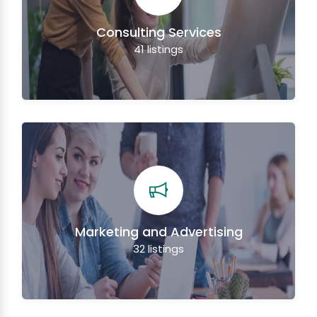
Consulting Services
41
listings
Marketing and Advertising
32
listings