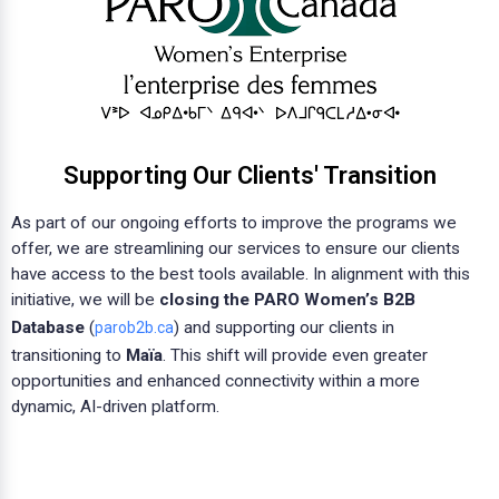
Supporting Our Clients' Transition
As part of our ongoing efforts to improve the programs we
offer, we are streamlining our services to ensure our clients
have access to the best tools available. In alignment with this
initiative, we will be
closing the PARO Women’s B2B
Database
(
) and supporting our clients in
parob2b.ca
transitioning to
Maïa
. This shift will provide even greater
opportunities and enhanced connectivity within a more
dynamic, AI-driven platform.