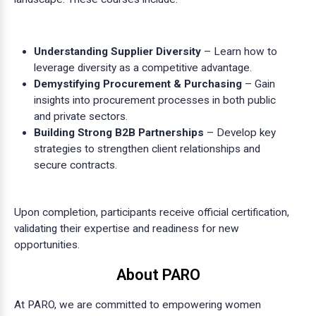
Understanding Supplier Diversity
– Learn how to
leverage diversity as a competitive advantage.
Demystifying Procurement & Purchasing
– Gain
insights into procurement processes in both public
and private sectors.
Building Strong B2B Partnerships
– Develop key
strategies to strengthen client relationships and
secure contracts.
Upon completion, participants receive official certification,
validating their expertise and readiness for new
opportunities.
About PARO
At PARO, we are committed to empowering women