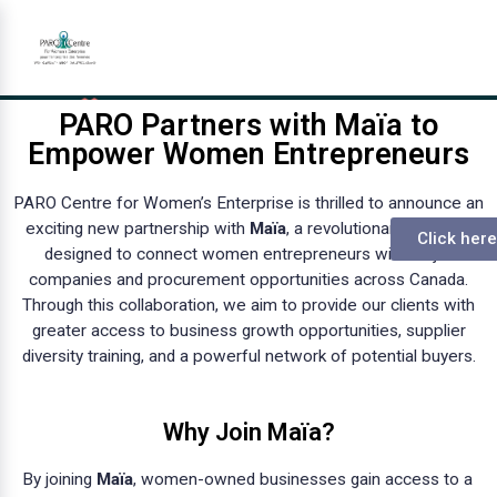
PARO Partners with Maïa to
Empower Women Entrepreneurs
PARO Centre for Women’s Enterprise is thrilled to announce an
exciting new partnership with
Maïa
, a revolutionary platform
Click here
designed to connect women entrepreneurs with major
companies and procurement opportunities across Canada.
Through this collaboration, we aim to provide our clients with
greater access to business growth opportunities, supplier
diversity training, and a powerful network of potential buyers.
Why Join Maïa?
By joining
Maïa
, women-owned businesses gain access to a