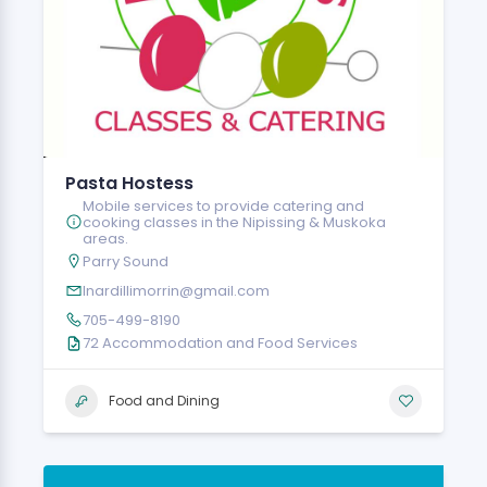
Pasta Hostess
Mobile services to provide catering and
cooking classes in the Nipissing & Muskoka
areas.
Parry Sound
lnardillimorrin@gmail.com
705-499-8190
72 Accommodation and Food Services
Food and Dining