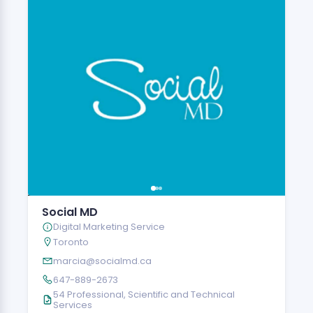
Social MD
Digital Marketing Service
Toronto
marcia@socialmd.ca
647-889-2673
54 Professional, Scientific and Technical
Services