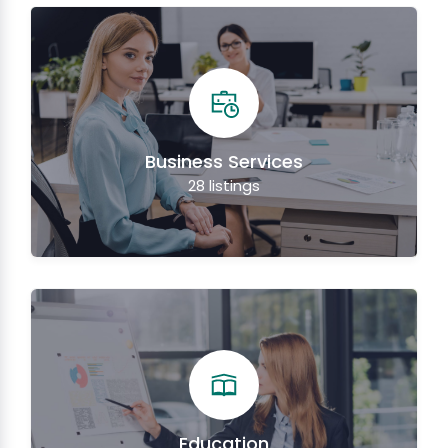
Business Services
28
listings
Education