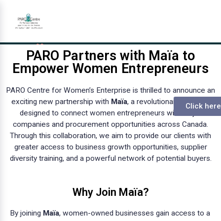
PARO Partners with Maïa to
Empower Women Entrepreneurs
PARO Centre for Women’s Enterprise is thrilled to announce an
exciting new partnership with
Maïa
, a revolutionary platform
Click here
designed to connect women entrepreneurs with major
companies and procurement opportunities across Canada.
Through this collaboration, we aim to provide our clients with
greater access to business growth opportunities, supplier
diversity training, and a powerful network of potential buyers.
Why Join Maïa?
By joining
Maïa
, women-owned businesses gain access to a