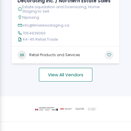
Decorating Inc. / Northern Estate Sales
Estate Liquidation and Downsizing, Home
Staging to Sell.
Nipissing
info@timelessstaging.ca
7054939060
44-45 Retail Trade
Retail Products and Services
View All Vendors