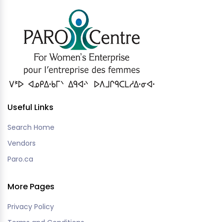
Useful Links
Search Home
Vendors
Paro.ca
More Pages
Privacy Policy