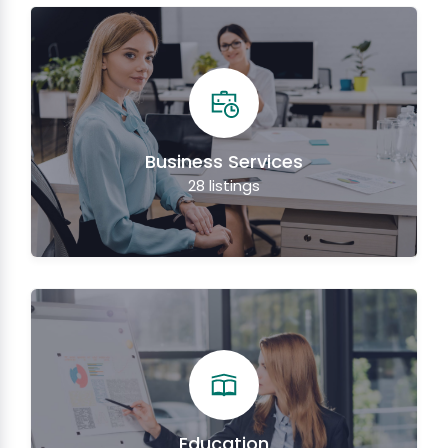
Business Services
28
listings
Education