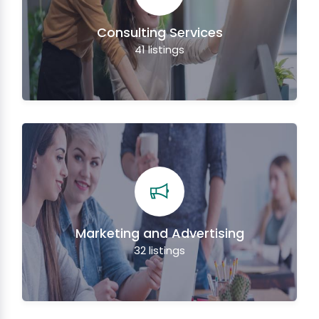
Consulting Services
41
listings
Marketing and Advertising
32
listings