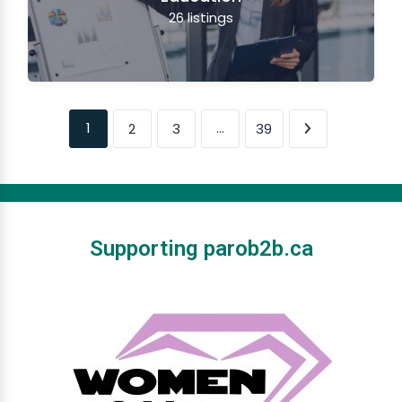
26
listings
1
…
2
3
39
Supporting parob2b.ca