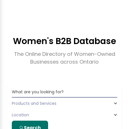
Women's B2B Database
The Online Directory of Women-Owned
Businesses across Ontario
What are you looking for?
Products and Services
Location
Search