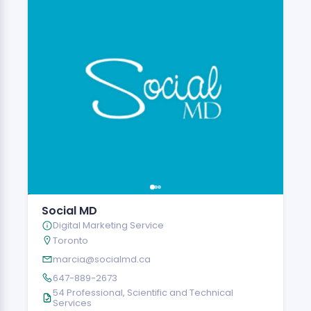
Social MD
Digital Marketing Service
Toronto
marcia@socialmd.ca
647-889-2673
54 Professional, Scientific and Technical
Services