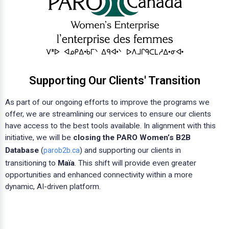
Supporting Our Clients' Transition
As part of our ongoing efforts to improve the programs we
offer, we are streamlining our services to ensure our clients
have access to the best tools available. In alignment with this
initiative, we will be
closing the PARO Women’s B2B
Database
(
) and supporting our clients in
parob2b.ca
transitioning to
Maïa
. This shift will provide even greater
opportunities and enhanced connectivity within a more
dynamic, AI-driven platform.