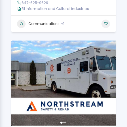
647-625-9629
51 Information and Cultural industries
+1
Communications