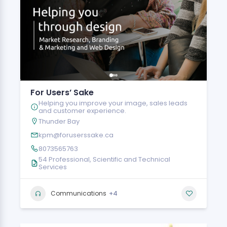
For Users’ Sake
Helping you improve your image, sales leads
and customer experience.
Thunder Bay
kpm@foruserssake.ca
8073565763
54 Professional, Scientific and Technical
Services
+4
Communications