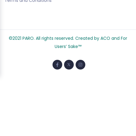
Terms and Conditions
©2021 PARO. All rights reserved. Created by ACO and
For
Users’ Sake
™