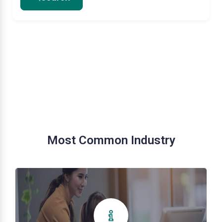
Most Common Industry