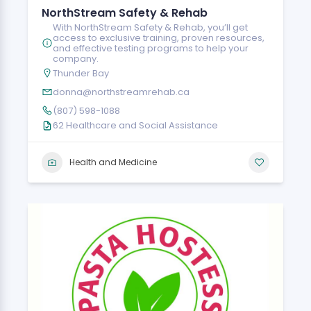
NorthStream Safety & Rehab
With NorthStream Safety & Rehab, you’ll get
access to exclusive training, proven resources,
and effective testing programs to help your
company.
Thunder Bay
donna@northstreamrehab.ca
(807) 598-1088
62 Healthcare and Social Assistance
Health and Medicine