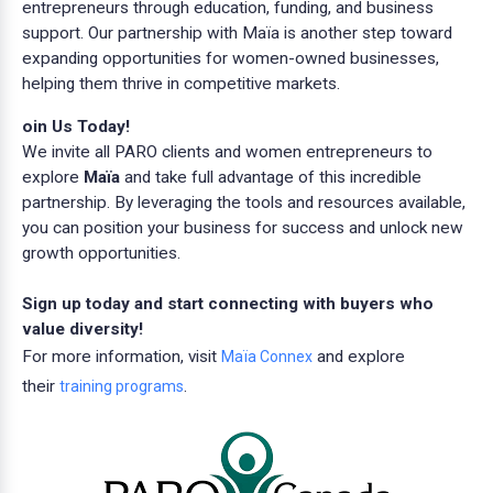
entrepreneurs through education, funding, and business
support. Our partnership with Maïa is another step toward
expanding opportunities for women-owned businesses,
helping them thrive in competitive markets.
oin Us Today!
We invite all PARO clients and women entrepreneurs to
explore
Maïa
and take full advantage of this incredible
partnership. By leveraging the tools and resources available,
you can position your business for success and unlock new
growth opportunities.
Sign up today and start connecting with buyers who
value diversity!
For more information, visit
and explore
Maïa Connex
their
.
training programs