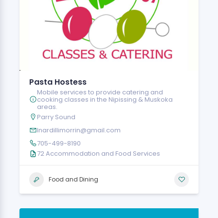
Pasta Hostess
Mobile services to provide catering and
cooking classes in the Nipissing & Muskoka
areas.
Parry Sound
lnardillimorrin@gmail.com
705-499-8190
72 Accommodation and Food Services
Food and Dining