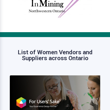
List of Women Vendors and
Suppliers across Ontario