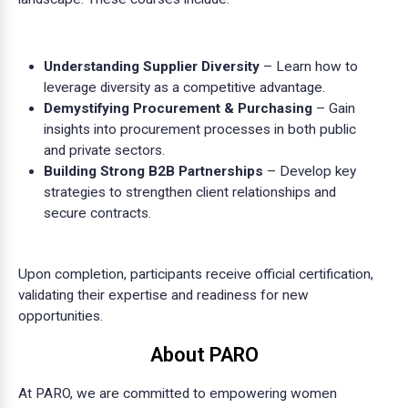
Understanding Supplier Diversity
– Learn how to
leverage diversity as a competitive advantage.
Demystifying Procurement & Purchasing
– Gain
insights into procurement processes in both public
and private sectors.
Building Strong B2B Partnerships
– Develop key
strategies to strengthen client relationships and
secure contracts.
Upon completion, participants receive official certification,
validating their expertise and readiness for new
opportunities.
About PARO
At PARO, we are committed to empowering women