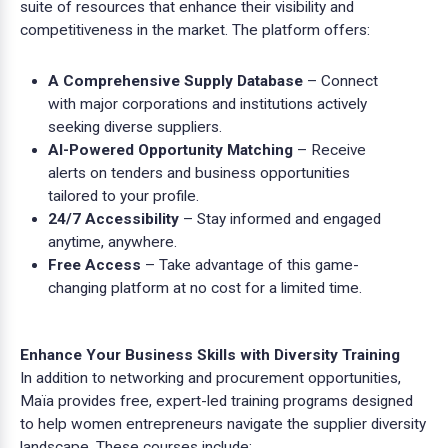
suite of resources that enhance their visibility and
competitiveness in the market. The platform offers:
A Comprehensive Supply Database
– Connect
with major corporations and institutions actively
seeking diverse suppliers.
AI-Powered Opportunity Matching
– Receive
alerts on tenders and business opportunities
tailored to your profile.
24/7 Accessibility
– Stay informed and engaged
anytime, anywhere.
Free Access
– Take advantage of this game-
changing platform at no cost for a limited time.
Enhance Your Business Skills with Diversity Training
In addition to networking and procurement opportunities,
Maïa provides free, expert-led training programs designed
to help women entrepreneurs navigate the supplier diversity
landscape. These courses include: