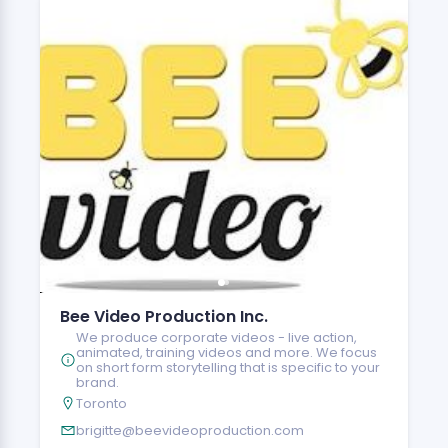
Bee Video Production Inc.
We produce corporate videos - live action,
animated, training videos and more. We focus
on short form storytelling that is specific to your
brand.
Toronto
brigitte@beevideoproduction.com