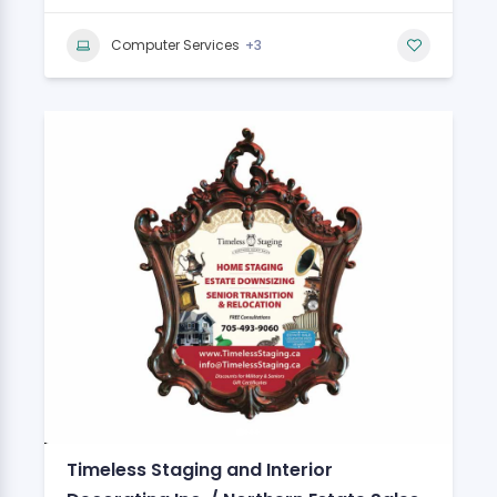
+3
Computer Services
Timeless Staging and Interior