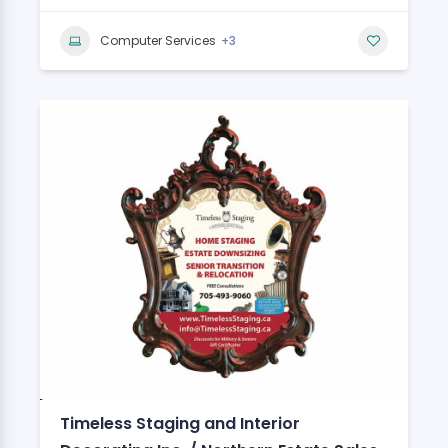
+3
Computer Services
Timeless Staging and Interior