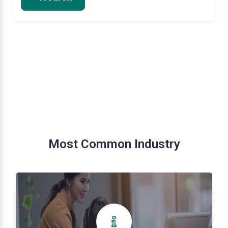
Most Common Industry