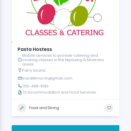
Pasta Hostess
Mobile services to provide catering and
cooking classes in the Nipissing & Muskoka
areas.
Parry Sound
lnardillimorrin@gmail.com
705-499-8190
72 Accommodation and Food Services
Food and Dining