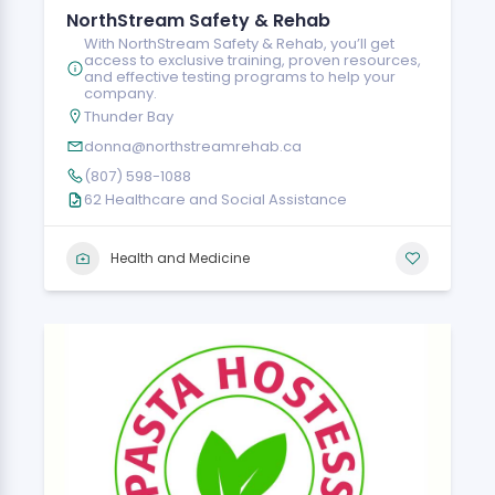
NorthStream Safety & Rehab
With NorthStream Safety & Rehab, you’ll get
access to exclusive training, proven resources,
and effective testing programs to help your
company.
Thunder Bay
donna@northstreamrehab.ca
(807) 598-1088
62 Healthcare and Social Assistance
Health and Medicine