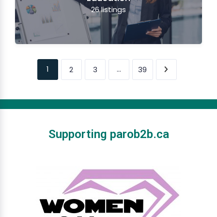
26
listings
1
…
2
3
39
Supporting parob2b.ca