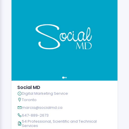
Social MD
Digital Marketing Service
Toronto
marcia@socialmd.ca
647-889-2673
54 Professional, Scientific and Technical
Services