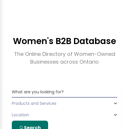
Women's B2B Database
The Online Directory of Women-Owned
Businesses across Ontario
What are you looking for?
Products and Services
Location
Search