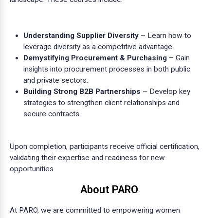
Understanding Supplier Diversity
– Learn how to
leverage diversity as a competitive advantage.
Demystifying Procurement & Purchasing
– Gain
insights into procurement processes in both public
and private sectors.
Building Strong B2B Partnerships
– Develop key
strategies to strengthen client relationships and
secure contracts.
Upon completion, participants receive official certification,
validating their expertise and readiness for new
opportunities.
About PARO
At PARO, we are committed to empowering women