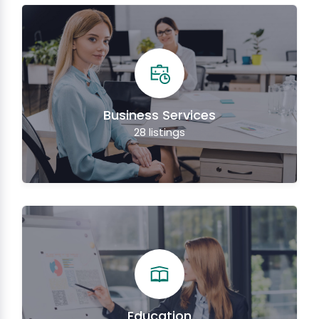
Business Services
28
listings
Education