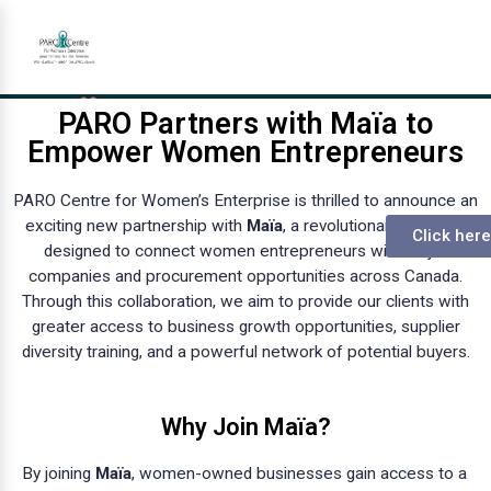
PARO Partners with Maïa to
Empower Women Entrepreneurs
PARO Centre for Women’s Enterprise is thrilled to announce an
exciting new partnership with
Maïa
, a revolutionary platform
Click here
designed to connect women entrepreneurs with major
companies and procurement opportunities across Canada.
Through this collaboration, we aim to provide our clients with
greater access to business growth opportunities, supplier
diversity training, and a powerful network of potential buyers.
Why Join Maïa?
By joining
Maïa
, women-owned businesses gain access to a