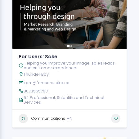
For Users’ Sake
Helping you improve your image, sales leads
and customer experience.
Thunder Bay
kpm@foruserssake.ca
8073565763
54 Professional, Scientific and Technical
Services
+4
Communications