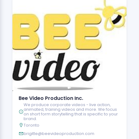
Bee Video Production Inc.
We produce corporate videos - live action,
animated, training videos and more. We focus
on short form storytelling that is specific to your
brand.
Toronto
brigitte@beevideoproduction.com