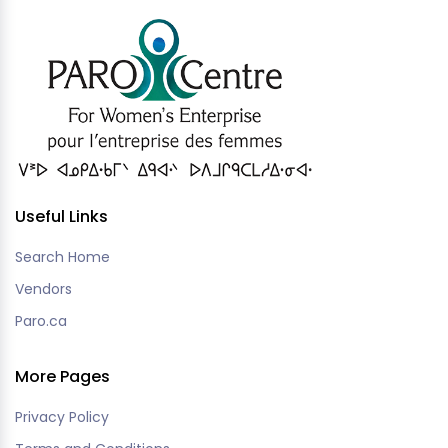
Useful Links
Search Home
Vendors
Paro.ca
More Pages
Privacy Policy