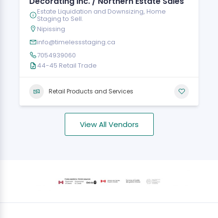
Decorating Inc. / Northern Estate Sales
Estate Liquidation and Downsizing, Home
Staging to Sell.
Nipissing
info@timelessstaging.ca
7054939060
44-45 Retail Trade
Retail Products and Services
View All Vendors