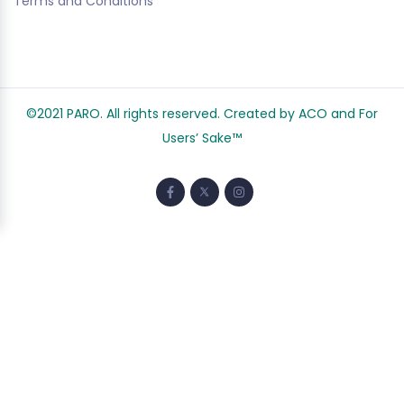
Terms and Conditions
©2021 PARO. All rights reserved. Created by ACO and
For
Users’ Sake
™