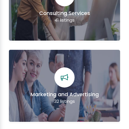
Consulting Services
41
listings
Marketing and Advertising
32
listings