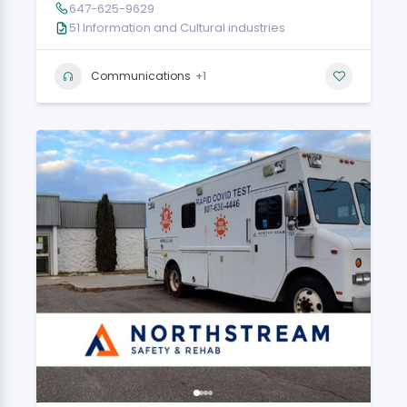
647-625-9629
51 Information and Cultural industries
+1
Communications