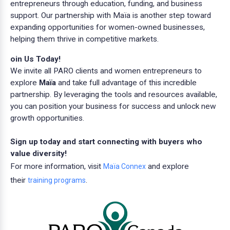
entrepreneurs through education, funding, and business
support. Our partnership with Maïa is another step toward
expanding opportunities for women-owned businesses,
helping them thrive in competitive markets.
oin Us Today!
We invite all PARO clients and women entrepreneurs to
explore
Maïa
and take full advantage of this incredible
partnership. By leveraging the tools and resources available,
you can position your business for success and unlock new
growth opportunities.
Sign up today and start connecting with buyers who
value diversity!
For more information, visit
and explore
Maïa Connex
their
.
training programs