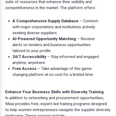
suite of resources that enhance their visibility and
competitiveness in the market. The platform offers:
A Comprehensive Supply Database
– Connect
with major corporations and institutions actively
seeking diverse suppliers.
AI-Powered Opportunity Matching
– Receive
alerts on tenders and business opportunities
tailored to your profile.
24/7 Accessibility
– Stay informed and engaged
anytime, anywhere.
Free Access
– Take advantage of this game-
changing platform at no cost for a limited time.
Enhance Your Business Skills with Diversity Training
In addition to networking and procurement opportunities,
Maïa provides free, expert-led training programs designed
to help women entrepreneurs navigate the supplier diversity
landscape. These courses include: