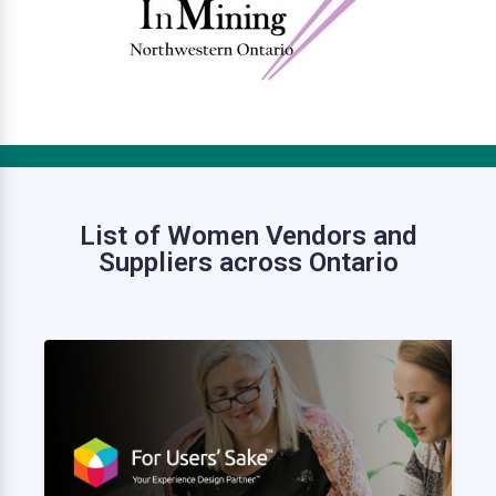
List of Women Vendors and
Suppliers across Ontario