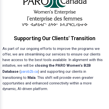
Supporting Our Clients' Transition
As part of our ongoing efforts to improve the programs we
offer, we are streamlining our services to ensure our clients
have access to the best tools available. In alignment with this
initiative, we will be
closing the PARO Women’s B2B
Database
(
) and supporting our clients in
parob2b.ca
transitioning to
Maïa
. This shift will provide even greater
opportunities and enhanced connectivity within a more
dynamic, AI-driven platform.