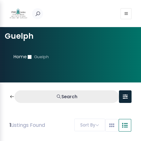
Guelph
Home
Guelph
Search
1
Listings Found
Sort By