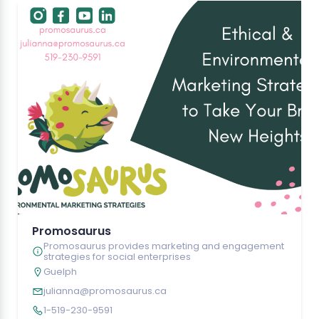
Promosaurus
Promosaurus provides marketing and engagement
strategies for social enterprises
Guelph
julianna@promosaurus.ca
1-519-230-9591