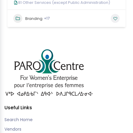
81 Other Services (except Public Administration)
+17
Branding
Useful Links
Search Home
Vendors