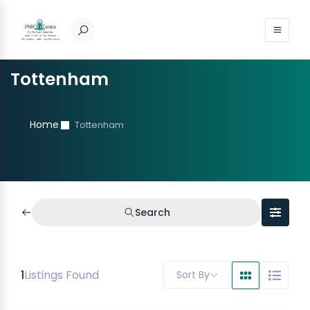
Tottenham
Home
Tottenham
Search
1
Listings Found
Sort By