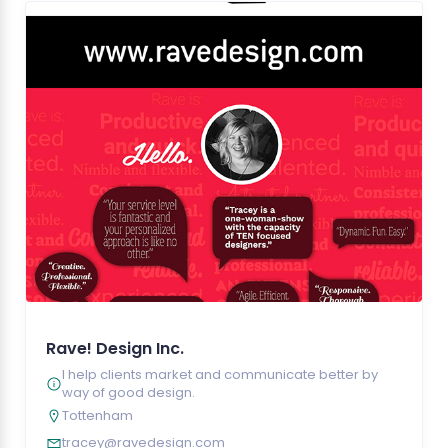
Rave! Design Inc.
I help clients market and communicate better by
way of good design.
Tottenham
tracey@ravedesign.com