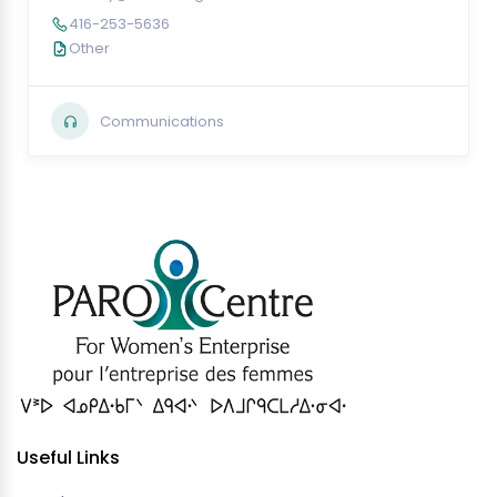
416-253-5636
Other
Communications
Useful Links