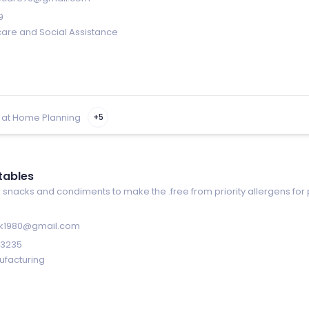
9
care and Social Assistance
 at Home Planning
+5
tables
 snacks and condiments to make the .free from priority allergens for 
ik1980@gmail.com
-3235
ufacturing