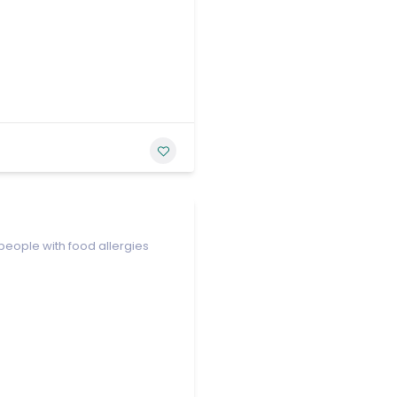
people with food allergies