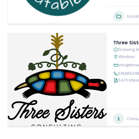
Uncat
Three Sis
Drawing In
Windsor
info@thre
51936534
54 Profess
Consu