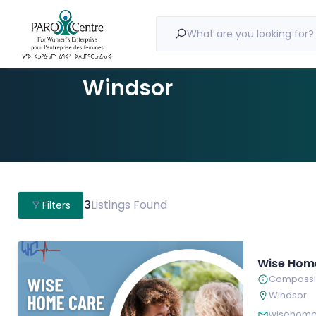
What are you looking for?
Windsor
3
Listings Found
Filters
Wise Hom
Compassio
Windsor
wisehome