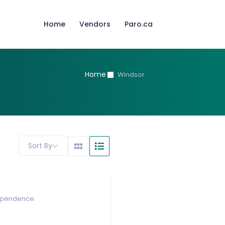
Home
Vendors
Paro.ca
Home
Windsor
Sort By
dependence.