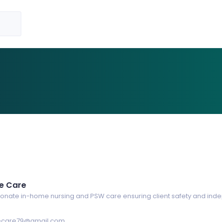
e Care
nate in-home nursing and PSW care ensuring client safety and in
care79@gmail.com