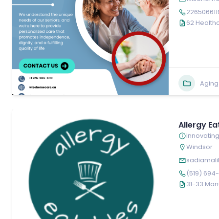
226506611
62 Health
Aging
Allergy Ea
Innovating
Windsor
sadiamal
(519) 694
31-33 Man