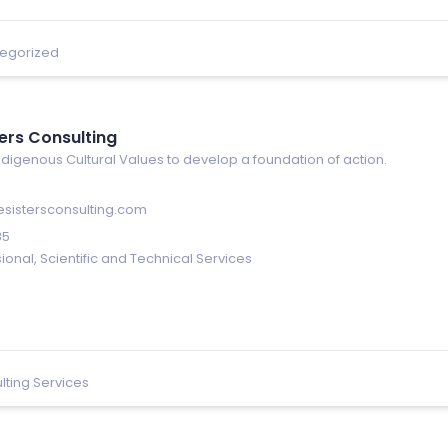
egorized
ters Consulting
digenous Cultural Values to develop a foundation of action.
esistersconsulting.com
85
ional, Scientific and Technical Services
lting Services