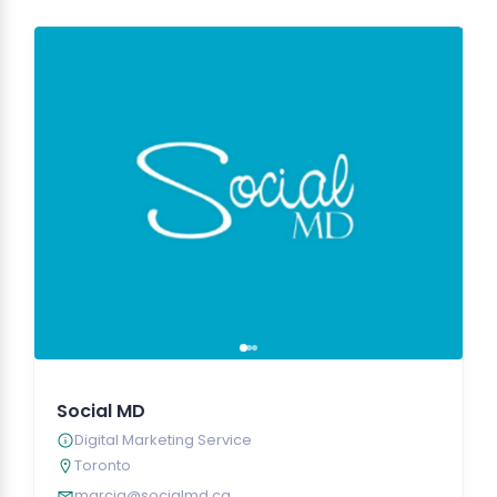
Social MD
Digital Marketing Service
Toronto
marcia@socialmd.ca