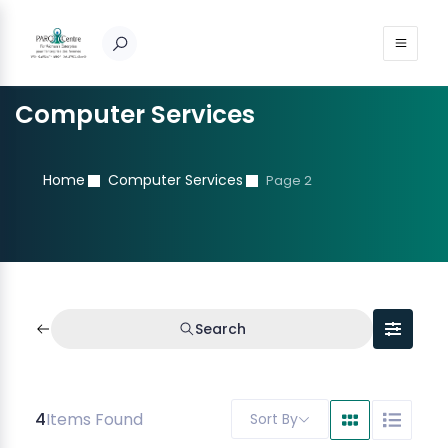
Computer Services
Home
Computer Services
Page 2
Search
4
Items Found
Sort By