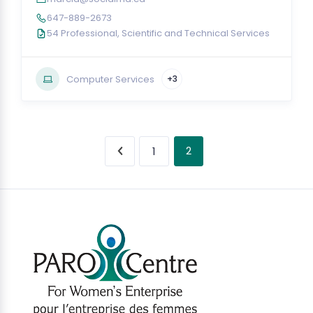
647-889-2673
54 Professional, Scientific and Technical Services
Computer Services
+3
2
1