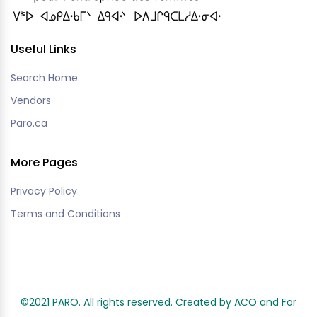
Useful Links
Search Home
Vendors
Paro.ca
More Pages
Privacy Policy
Terms and Conditions
©2021 PARO. All rights reserved. Created by ACO and
For