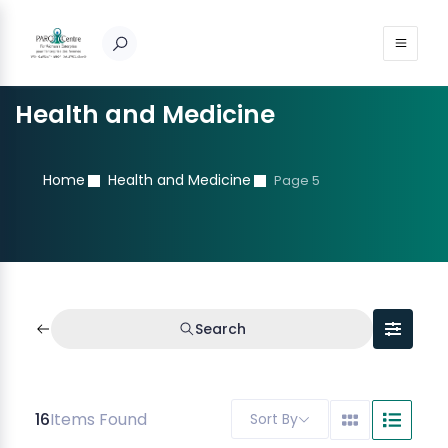
Health and Medicine
Home
Health and Medicine
Page 5
Search
16
Items Found
Sort By