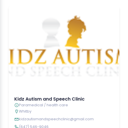
Kidz Autism and Speech Clinic
Paramedical / health care
Whitby
kidzautismandspeechclinic@gmail.com
(647) 546-9046