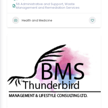
56 Administrative and Support, Waste
Management and Remediation Services
Health and Medicine