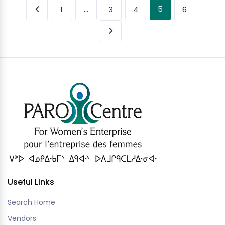
…
5
1
3
4
6
Useful Links
Search Home
Vendors