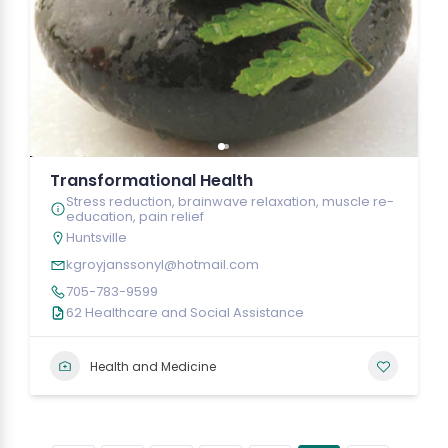
Transformational Health
Stress reduction, brainwave relaxation, muscle re-
education, pain relief
Huntsville
kgroyjanssonyl@hotmail.com
705-783-9599
62 Healthcare and Social Assistance
Health and Medicine