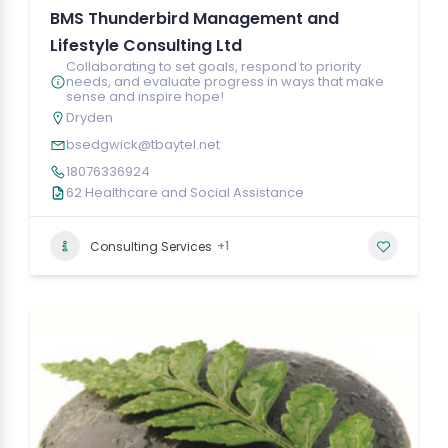
BMS Thunderbird Management and
Lifestyle Consulting Ltd
Collaborating to set goals, respond to priority
needs, and evaluate progress in ways that make
sense and inspire hope!
Dryden
bsedgwick@tbaytel.net
18076336924
62 Healthcare and Social Assistance
+1
Consulting Services