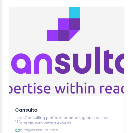
Cansulta
e-Consulting platform connecting businesses
directly with vetted experts
alex@cansulta.com