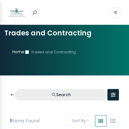
Trades and Contracting
Home
Trades and Contracting
Search
1
Items Found
Sort By