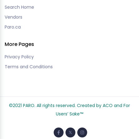
Search Home
Vendors
Paro.ca
More Pages
Privacy Policy
Terms and Conditions
©2021 PARO. All rights reserved. Created by ACO and
For
Users’ Sake
™