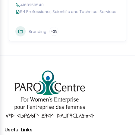
4168250540
54 Professional, Scientific and Technical Services
Branding
+25
Useful Links