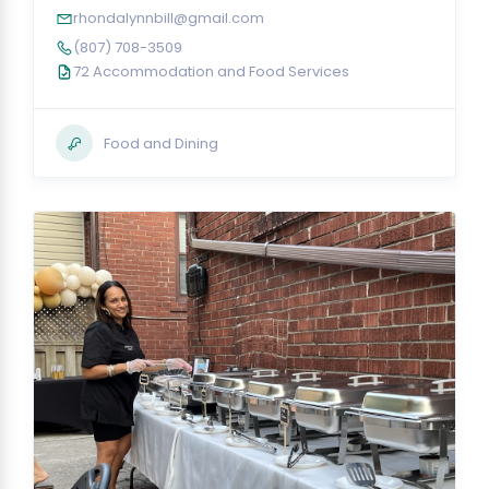
rhondalynnbill@gmail.com
(807) 708-3509
72 Accommodation and Food Services
Food and Dining