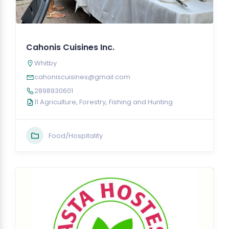
Cahonis Cuisines Inc.
Whitby
cahoniscuisines@gmail.com
2898930601
11 Agriculture, Forestry, Fishing and Hunting
Food/Hospitality