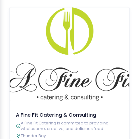
A Fine Fit Catering & Consulting
A Fine Fit Catering is committed to providing
wholesome, creative, and delicious food.
Thunder Bay