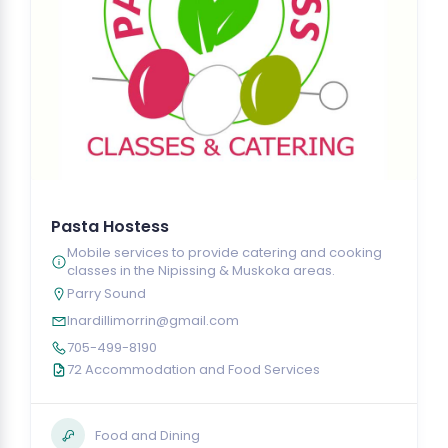
Pasta Hostess
Mobile services to provide catering and cooking
classes in the Nipissing & Muskoka areas.
Parry Sound
lnardillimorrin@gmail.com
705-499-8190
72 Accommodation and Food Services
Food and Dining