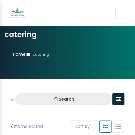
catering
Home
catering
Search
4
Items Found
Sort By