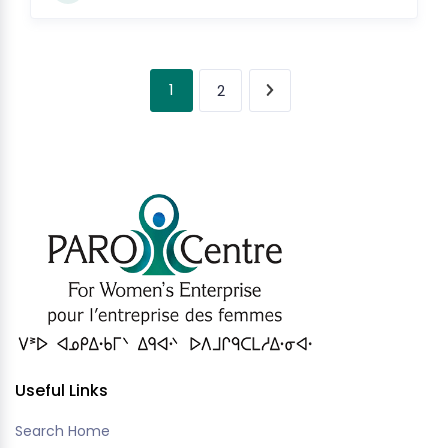
1
2
Useful Links
Search Home