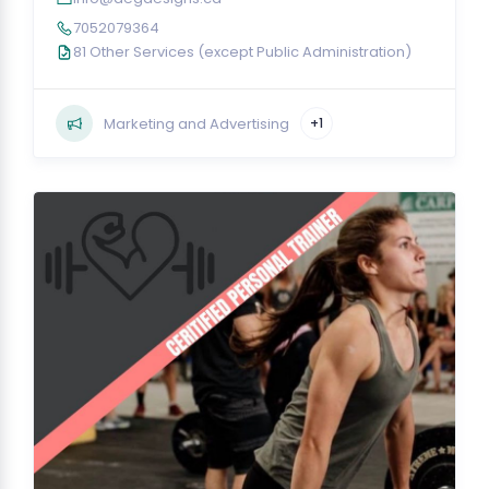
7052079364
81 Other Services (except Public Administration)
Marketing and Advertising
+1