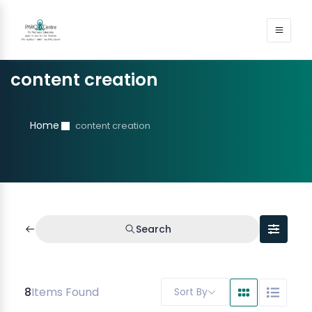
content creation
Home
content creation
Search
8
Items Found
Sort By