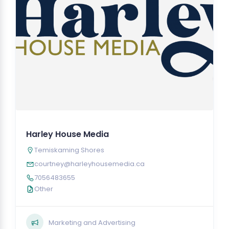
Harley House Media
Temiskaming Shores
courtney@harleyhousemedia.ca
7056483655
Other
Marketing and Advertising