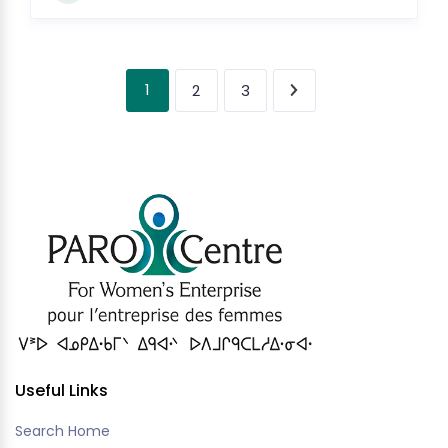
1
2
3
Useful Links
Search Home