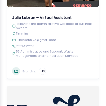
Julie Lebrun – Virtual Assistant
I alleviate the administrative workload of business
owners.
Timmins
julielebrun.va@gmail.com
7053472268
56 Administrative and Support, Waste
Management and Remediation Services
Branding
+10