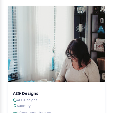
AEG Designs
AEG Designs
Sudbury
info@aegdesigns.ca