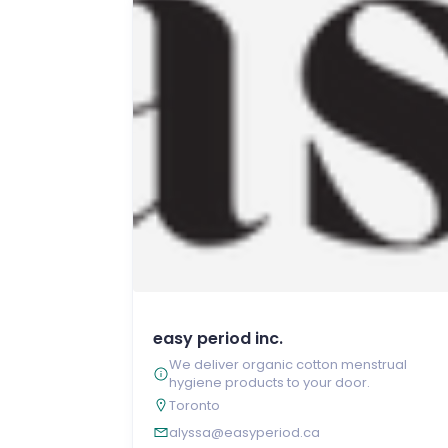
easy period inc.
We deliver organic cotton menstrual
hygiene products to your door.
Toronto
alyssa@easyperiod.ca