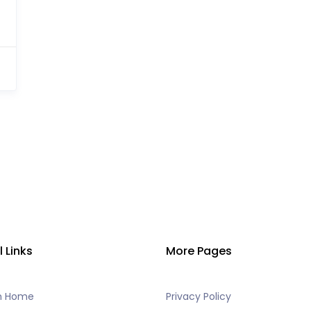
l Links
More Pages
h Home
Privacy Policy