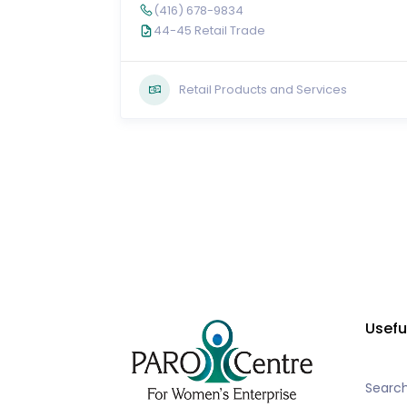
(416) 678-9834
44-45 Retail Trade
Retail Products and Services
Usefu
Searc