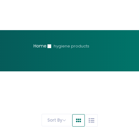
Home
hygiene products
Sort By