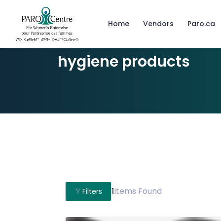
Home
Vendors
Paro.ca
hygiene products
1
Items Found
Filters