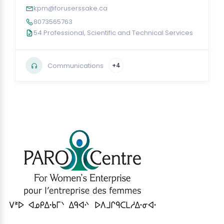
kpm@foruserssake.ca
8073565763
54 Professional, Scientific and Technical Services
Communications
+4