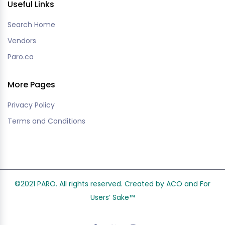
Useful Links
Search Home
Vendors
Paro.ca
More Pages
Privacy Policy
Terms and Conditions
©2021 PARO. All rights reserved. Created by ACO and
For
Users’ Sake
™