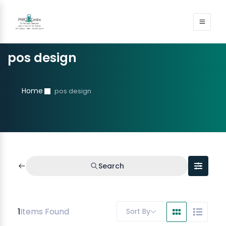
pos design
Home
pos design
Search
1
Items Found
Sort By