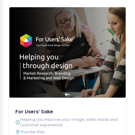
For Users’ Sake
Helping you improve your image, sales leads and
customer experience.
Thunder Bay