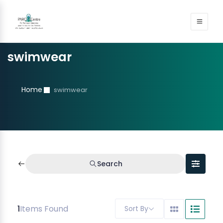
swimwear
Home
swimwear
Search
1
Items Found
Sort By