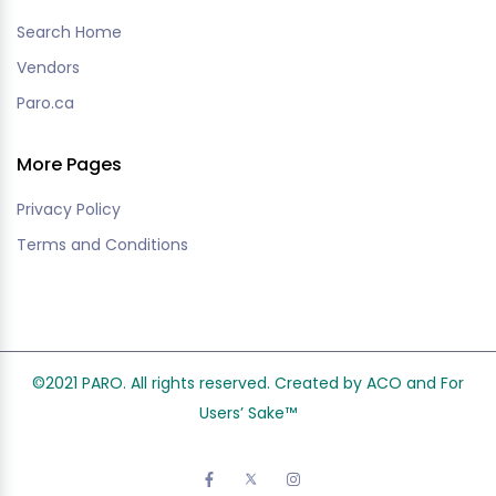
Search Home
Vendors
Paro.ca
More Pages
Privacy Policy
Terms and Conditions
©2021 PARO. All rights reserved. Created by ACO and
For
Users’ Sake
™