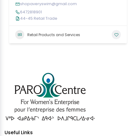
shopaveryswim@gmail.com
6472818901
44-45 Retail Trade
Retail Products and Services
Useful Links