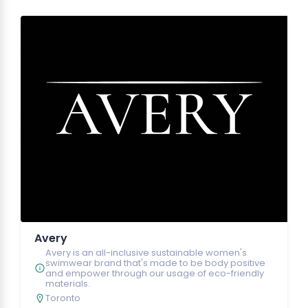
Avery
Avery is an all-inclusive sustainable women's
swimwear brand that's made to be body positive
and empower through our usage of eco-friendly
materials.
Toronto