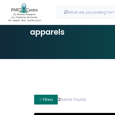
What are you looking for?
apparels
2
Items Found
Filters