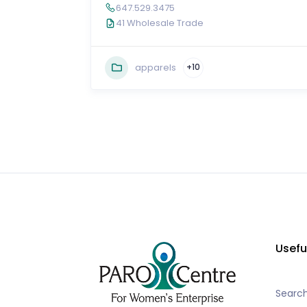
647.529.3475
41 Wholesale Trade
apparels
+10
Usefu
Searc