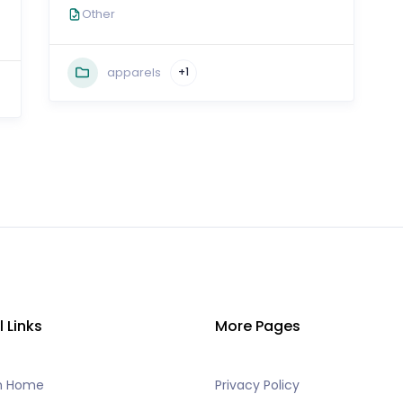
Other
apparels
+1
l Links
More Pages
h Home
Privacy Policy