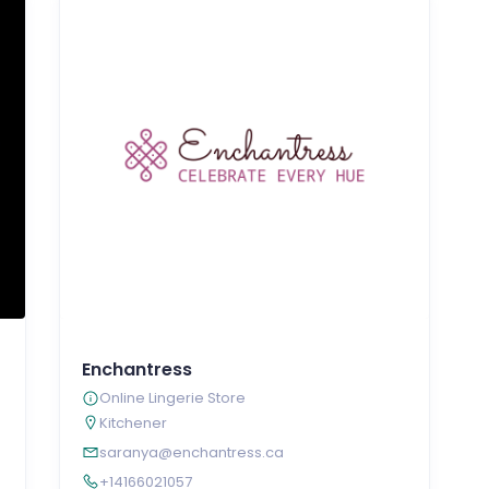
Enchantress
Online Lingerie Store
Kitchener
saranya@enchantress.ca
+14166021057