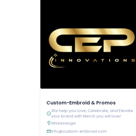
Custom-Embroid & Promos
We help you Love, Celebrate, and Elevate
your brand with Merch you will love!
Mississauga
info@custom-embroid.com