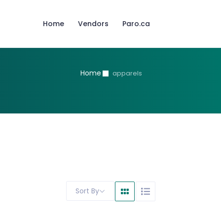
Home
Vendors
Paro.ca
Home
apparels
Sort By